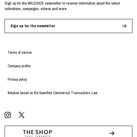
Sign up for the WILDSIDE newsletter to receive information about the latest
collections, campaigns, videos and more.
Sign up for the newsletter
Terms of service
Company profile
Privacy policy
Notation based on the Specified Commercial Transactions Law