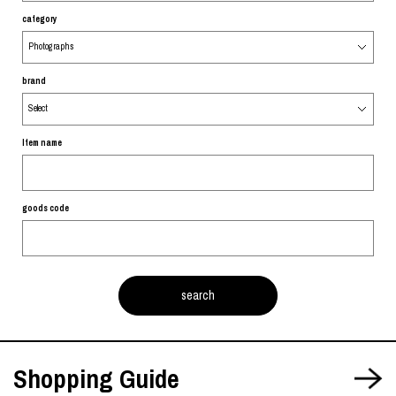
category
brand
Item name
goods code
Shopping Guide