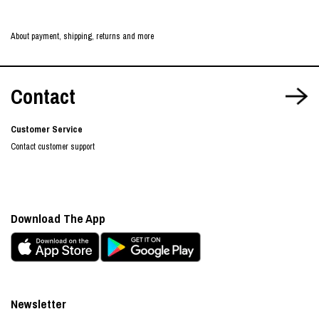
About payment, shipping, returns and more
Contact
Customer Service
Contact customer support
Download The App
Newsletter