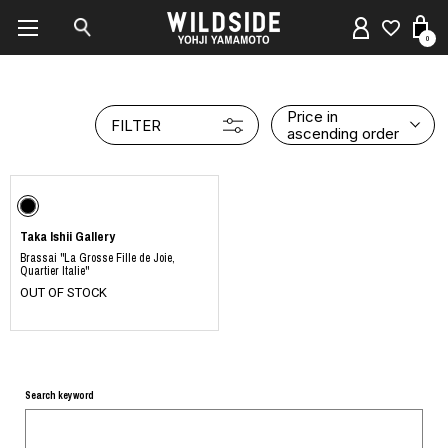
0
Price in
FILTER
ascending order
Taka Ishii Gallery
Brassai "La Grosse Fille de Joie,
Quartier Italie"
OUT OF STOCK
Search keyword