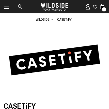
0
WILDSIDE
CASETiFY
CASETiFY