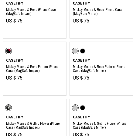
CASETiFY
CASETiFY
Mickey Mouse & Rose iPhone Case
Mickey Mouse & Rose iPhone Case
(MagSafe Impact)
(MagSafe Mirror)
US＄75
US＄75
​ ​
CASETiFY
CASETiFY
Mickey Mouse & Rose Pattern iPhone
Mickey Mouse & Rose Pattern iPhone
Case (MagSafe Impact)
Case (MagSafe Mirror)
US＄75
US＄75
​ ​
CASETiFY
CASETiFY
Mickey Mouse & Gothic Flower iPhone
Mickey Mouse & Gothic Flower iPhone
Case (MagSafe Impact)
Case (MagSafe Mirror)
US＄75
US＄75