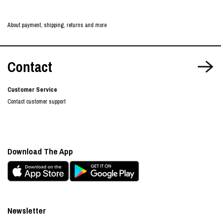
About payment, shipping, returns and more
Contact
Customer Service
Contact customer support
Download The App
Newsletter