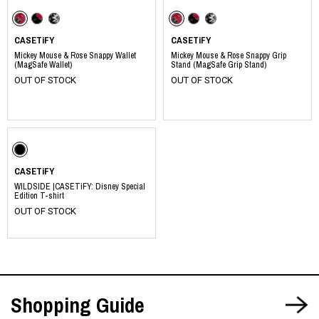
CASETiFY
CASETiFY
Mickey Mouse & Rose Snappy Wallet
Mickey Mouse & Rose Snappy Grip
(MagSafe Wallet)
Stand (MagSafe Grip Stand)
OUT OF STOCK
OUT OF STOCK
​ ​
​ ​
​ ​
​ ​
​ ​
​ ​
CASETiFY
WILDSIDE |CASETiFY: Disney Special
Edition T-shirt
OUT OF STOCK
Shopping Guide