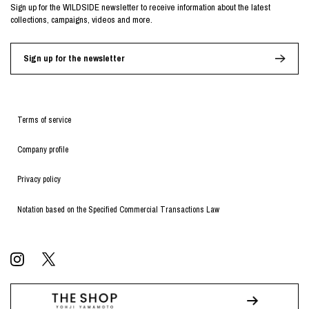
Sign up for the WILDSIDE newsletter to receive information about the latest
collections, campaigns, videos and more.
Sign up for the newsletter
Terms of service
Company profile
Privacy policy
Notation based on the Specified Commercial Transactions Law