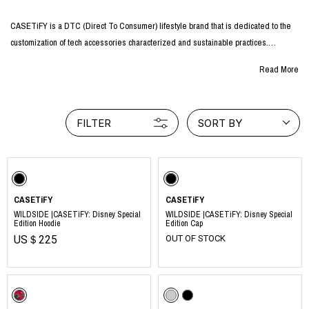
CASETiFY is a DTC (Direct To Consumer) lifestyle brand that is dedicated to the
customization of tech accessories characterized and sustainable practices.
CASETiFY has been attracting worldwide attention for its innovative collaborations
Read More
with a wide variety of industries, including character, art, and fashion.
Using the highest quality materials and cutting-edge design, they create tech
accessories that are not only personalizable with endless options, but also full of
FILTER
SORT BY
originality.
CASETiFY is also an artist incubator, a branded design studio, and an international
partner of important charitable and social causes in which our clients are also
involved.
CASETiFY
CASETiFY
WILDSIDE |CASETiFY: Disney Special
WILDSIDE |CASETiFY: Disney Special
Edition Hoodie
Edition Cap
https://www.casetify.com
US＄225
OUT OF STOCK