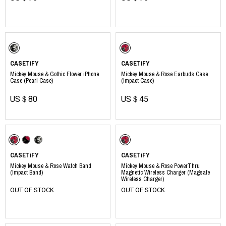
​ ​
CASETiFY
CASETiFY
Mickey Mouse & Gothic Flower iPhone
Mickey Mouse & Rose Earbuds Case
Case (Pearl Case)
(Impact Case)
US＄80
US＄45
CASETiFY
CASETiFY
Mickey Mouse & Rose Watch Band
Mickey Mouse & Rose PowerThru
(Impact Band)
Magnetic Wireless Charger (Magsafe
Wireless Charger)
OUT OF STOCK
OUT OF STOCK
​ ​
​ ​
​ ​