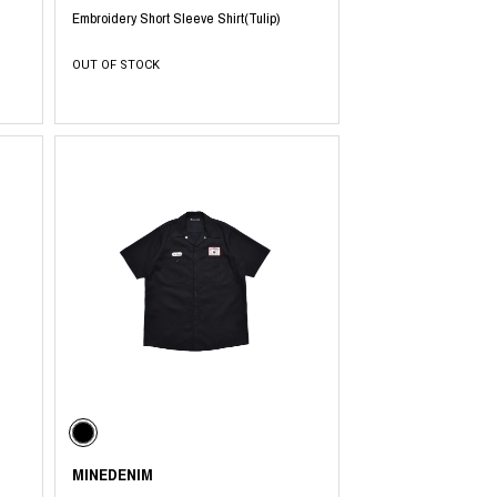
Embroidery Short Sleeve Shirt(Tulip)
OUT OF STOCK
MINEDENIM