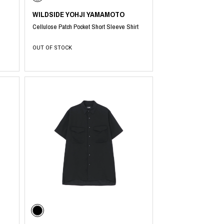
WILDSIDE YOHJI YAMAMOTO
Cellulose Patch Pocket Short Sleeve Shirt
OUT OF STOCK