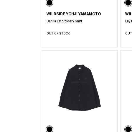
WILDSIDE YOHJI YAMAMOTO
WI
Dahlia Embroidery Shirt
Lily
OUT OF STOCK
OUT