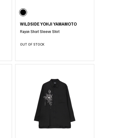
WILDSIDE YOHJI YAMAMOTO
PRODUCT
Fashion
Rayon Short Sleeve Shirt
The joy of finding your own partner.
OUT OF STOCK
Shopping Guide
Contact
Company profile
Terms of service
Indication based on the Act on Specified Commercial Transactions
Privacy policy