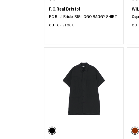
F.C.Real Bristol
WI
F.C.Real Bristol BIG LOGO BAGGY SHIRT
Cupr
OUT OF STOCK
OUT