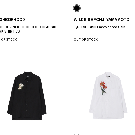
RHOOD®.
STRIES
IGHBORHOOD
WILDSIDE YOHJI YAMAMOTO
DSIDE × NEIGHBORHOOD CLASSIC
T/R Twill Skull Embroidered Shirt
K SHIRT LS
 OF STOCK
OUT OF STOCK