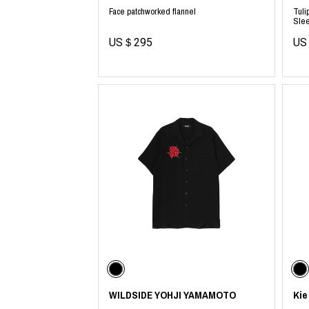
Face patchworked flannel
Tuli
Slee
US＄295
US
WILDSIDE YOHJI YAMAMOTO
Kie