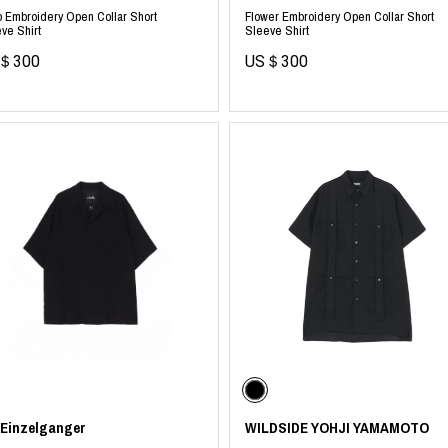
p Embroidery Open Collar Short
Flower Embroidery Open Collar Short
ve Shirt
Sleeve Shirt
＄300
US＄300
 Einzelganger
WILDSIDE YOHJI YAMAMOTO