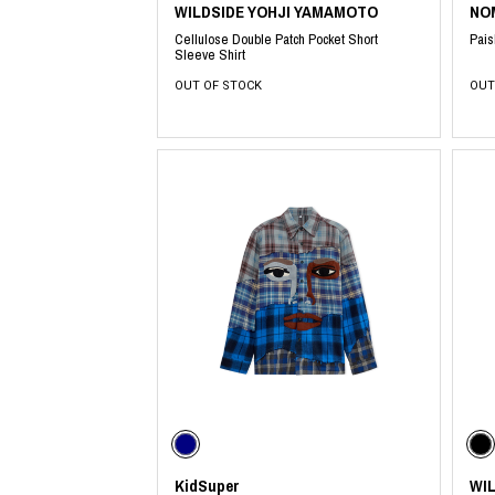
WILDSIDE YOHJI YAMAMOTO
NO
Cellulose Double Patch Pocket Short
Pais
Sleeve Shirt
OUT OF STOCK
OUT
KidSuper
WI