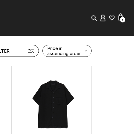
0
New in
Price in
LTER
ascending order
Visuals
Store Locator
Editorial