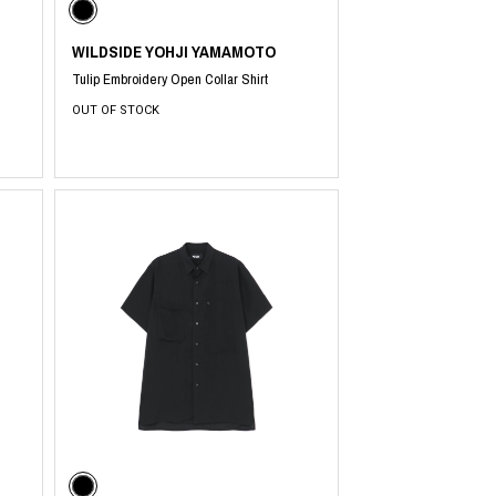
WILDSIDE YOHJI YAMAMOTO
Tulip Embroidery Open Collar Shirt
OUT OF STOCK