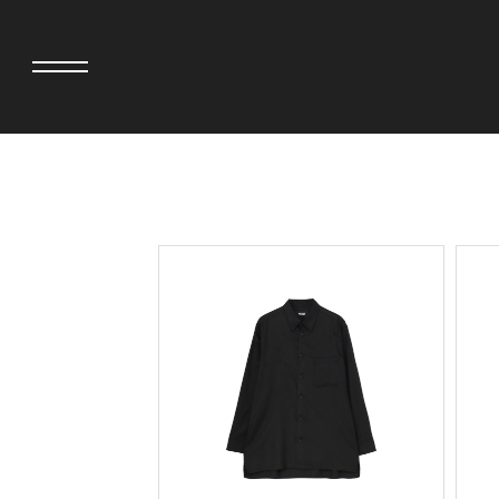
adidas originals × AVAVAV
MINEDENIM
adidas originals × Song for the Mute
MIYOSHI RUG
adidas originals × Wales Bonner
MOSS STUDI
adidas Originals × Willy Chavarria
NEEDLES
AKILA
NEIGHBORHO
AMBUSH
NEW ERA
ANATOMICA
NOMARHYTHM
BE@RBRICK
NORTH NO N
Black Eye Patch
OOFOS
BLUE BLUE
PHINGERIN
BROSH.
pillings
CASETiFY
POGGYTHEM