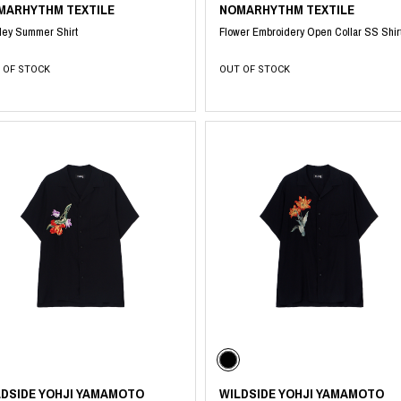
MARHYTHM TEXTILE
NOMARHYTHM TEXTILE
ley Summer Shirt
Flower Embroidery Open Collar SS Shir
 OF STOCK
OUT OF STOCK
LDSIDE YOHJI YAMAMOTO
WILDSIDE YOHJI YAMAMOTO