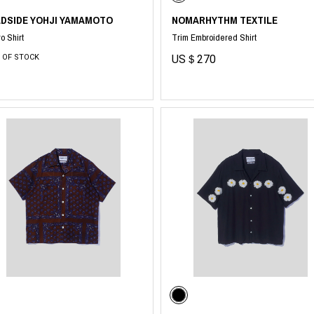
LDSIDE YOHJI YAMAMOTO
NOMARHYTHM TEXTILE
o Shirt
Trim Embroidered Shirt
 OF STOCK
US＄270