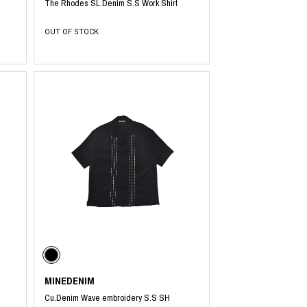
The Rhodes SL.Denim S.S Work Shirt
OUT OF STOCK
MINEDENIM
Cu.Denim Wave embroidery S.S SH