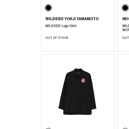
Lee Kung Man
Y-3 NEIGHBO
M A S U
Y's for men
M/M (Paris)
YAMANE INDU
WILDSIDE YOHJI YAMAMOTO
NE
Manhattan Portage BLACK LABEL
YDOT
MEDICOM TOY
WILDSIDE Logo Shirt
WIL
WOR
OUT OF STOCK
OUT