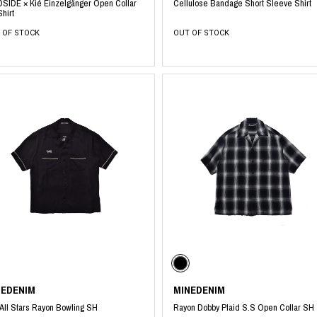
SIDE × Kié Einzelgänger Open Collar
Cellulose Bandage Short Sleeve Shirt
hirt
 OF STOCK
OUT OF STOCK
NEDENIM
MINEDENIM
All Stars Rayon Bowling SH
Rayon Dobby Plaid S.S Open Collar SH