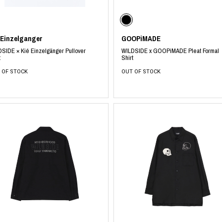
photograph
ART
silk screen
mixed media
objet d'art
n Featherbed
 Einzelganger
GOOPiMADE
painting
SIDE × Kié Einzelgänger Pullover
WILDSIDE x GOOPiMADE Pleat Formal
interior
OKU STUDIO
t
Shirt
book
xxxx
 OF STOCK
OUT OF STOCK
Beer Black Label
HISA STUDIO
CO.
BONSAI
A
HJI YAMAMOTO
A