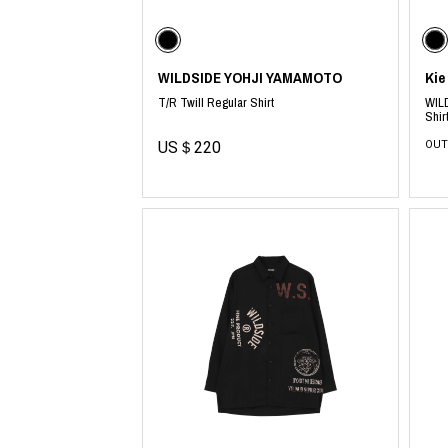
CHIVAS REGAL
PROLETA RE 
COTODAMA
PYRENEX
COW BOOKS
RequaL≡
Dear Stranger
Rocky Mountai
WILDSIDE YOHJI YAMAMOTO
Kie
EYEFUNNY OBJECTS
Room No.6
T/R Twill Regular Shirt
WILD
F.C.Real Bristol
RYU GA GOT
Shir
GELATO PIQUE
©︎SAINT Mxxxx
US＄220
OUT
God's True Cashmere
Schott
GOOPiMADE
silkmasterSB
HOLLYWOOD RANCH MARKET
SPIEWAK
Hydro Flask®.
stein
HYSTERIC GLAMOUR
SUICOKE
IRACEMA
Sapporo Draft 
IZUMONSTER
SUZUKI MORI
Shinzaburo Ichisawa Hanpu
THE HWDOG&
KANGOL
TRADMAN'S 
KidSuper
WACKO MARI
Kié Einzelgänger
Waterfront
KNIT GANG COUNCIL
WILDSIDE YO
Landscape Products
WIND AND SE
LASTMAN
Y-3