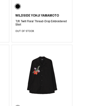
WILDSIDE YOHJI YAMAMOTO
T/R Twill Floral Thread-Drop Embroidered
Shirt
OUT OF STOCK