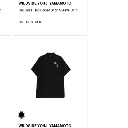
WILDSIDE YOHJI YAMAMOTO
t
Cellulose Flap Pocket Short Sleeve Shirt
OUT OF STOCK
WILDSIDE YOHJI YAMAMOTO