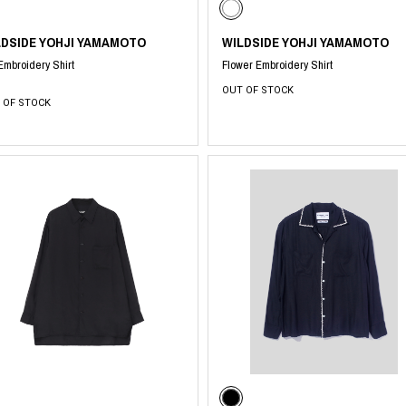
LDSIDE YOHJI YAMAMOTO
WILDSIDE YOHJI YAMAMOTO
 Embroidery Shirt
Flower Embroidery Shirt
OUT OF STOCK
 OF STOCK