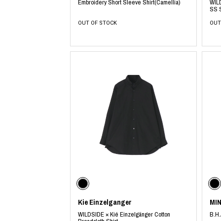
Embroidery Short Sleeve Shirt(Camellia)
WILD
SS S
OUT OF STOCK
OUT
Kie Einzelganger
MI
WILDSIDE × Kié Einzelgänger Cotton
B.H.