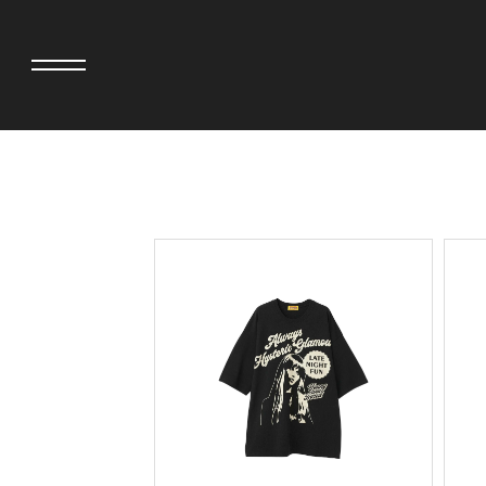
adidas originals × AVAVAV
MINEDENIM
adidas originals × Song for the Mute
MIYOSHI RUG
adidas originals × Wales Bonner
MOSS STUDI
adidas Originals × Willy Chavarria
NEEDLES
AKILA
NEIGHBORHO
AMBUSH
NEW ERA
ANATOMICA
NOMARHYTHM
BE@RBRICK
NORTH NO N
Black Eye Patch
OOFOS
BLUE BLUE
PHINGERIN
BROSH.
pillings
CASETiFY
POGGYTHEM