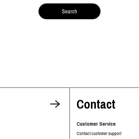
Contact
Customer Service
Contact customer support