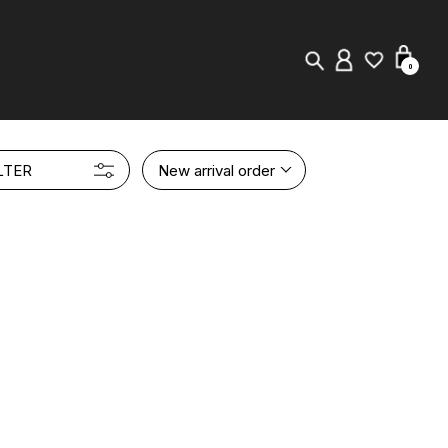
0
New in
LTER
New arrival order
Visuals
Store Locator
Editorial