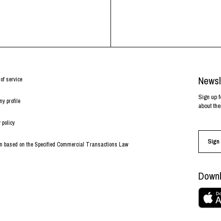
Newsl
of service
Sign up f
y profile
about the
 policy
Sign 
on based on the Specified Commercial Transactions Law
Downl