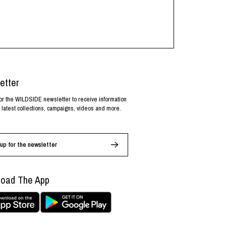
etter
or the WILDSIDE newsletter to receive information
 latest collections, campaigns, videos and more.
up for the newsletter
oad The App