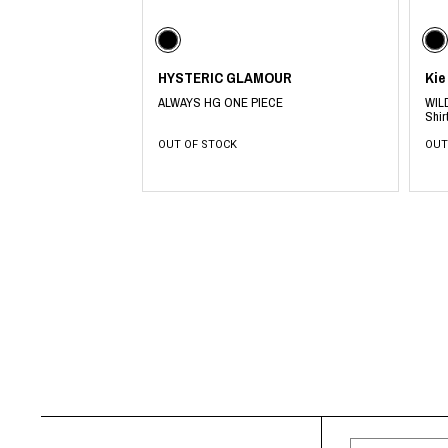
CHIVAS REGAL
PROLETA RE 
COTODAMA
PYRENEX
COW BOOKS
RequaL≡
Dear Stranger
Rocky Mountai
HYSTERIC GLAMOUR
Kie
EYEFUNNY OBJECTS
Room No.6
ALWAYS HG ONE PIECE
WILD
F.C.Real Bristol
RYU GA GOT
Shir
GELATO PIQUE
©︎SAINT Mxxxx
OUT OF STOCK
OUT
God's True Cashmere
Schott
GOOPiMADE
silkmasterSB
HOLLYWOOD RANCH MARKET
SPIEWAK
Hydro Flask®.
stein
HYSTERIC GLAMOUR
SUICOKE
IRACEMA
Sapporo Draft 
IZUMONSTER
SUZUKI MORI
Shinzaburo Ichisawa Hanpu
THE HWDOG&
KANGOL
TRADMAN'S 
KidSuper
WACKO MARI
Kié Einzelgänger
Waterfront
KNIT GANG COUNCIL
WILDSIDE YO
Landscape Products
WIND AND SE
LASTMAN
Y-3