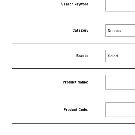
Lee Kung Man
Y-3 NEIGHBO
Search keyword
M A S U
Y's for men
M/M (Paris)
YAMANE INDU
Manhattan Portage BLACK LABEL
YDOT
MEDICOM TOY
Category
Brands
Product Name:
Product Code: