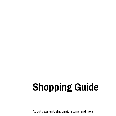
Shopping Guide
About payment, shipping, returns and more