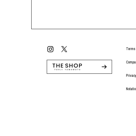
Terms 
Compan
Privacy
Notati