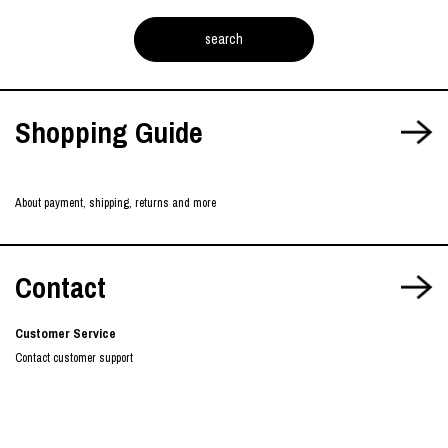
Shopping Guide
About payment, shipping, returns and more
Contact
Customer Service
Contact customer support