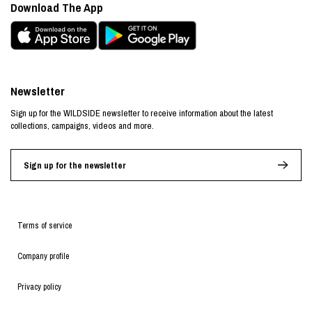
Download The App
Newsletter
Sign up for the WILDSIDE newsletter to receive information about the latest
collections, campaigns, videos and more.
Sign up for the newsletter
Terms of service
Company profile
Privacy policy