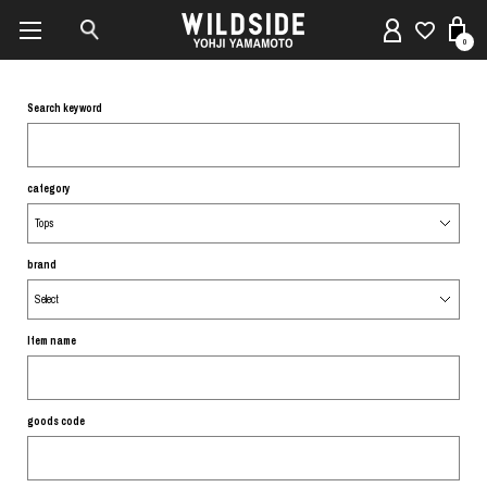
0
Search keyword
category
brand
Item name
goods code