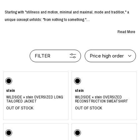
Starting with "stillness and motion, minimal and maximal, mode and tradition," a
unique concept unfolds: "from nothing to something."
Read More
Embracing this concept, the creators aspire to produce and deliver clothing imbued
with qualities of tranquility, strength, and beauty. Their vision extends further to
encompass products that radiate a serene and dignified atmosphere.
FILTER
Price high order
With these guiding principles in mind, they diligently cultivate their daily activities,
fostering an environment where their distinct concept can thrive.
https://www.instagram.com/ssstein_design/
stein
stein
WILDSIDE × stein OVERSIZED LONG
WILDSIDE × stein OVERSIZED
TAILORED JACKET
RECONSTRUCTION SWEATSHIRT
OUT OF STOCK
OUT OF STOCK