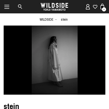
0
WILDSIDE
stein
stein