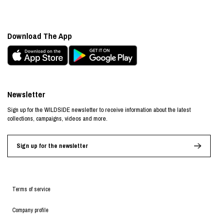
Download The App
Newsletter
Sign up for the WILDSIDE newsletter to receive information about the latest
collections, campaigns, videos and more.
Sign up for the newsletter
Terms of service
Company profile