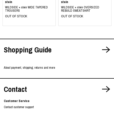
stein
stein
WILDSIDE × stein WIDE TAPERED
WILDSIDE × stein OVERSIZED
TROUSERS
REBUILD SWEATSHIRT
OUT OF STOCK
OUT OF STOCK
Shopping Guide
About payment, shipping, returns and more
Contact
Customer Service
Contact customer support