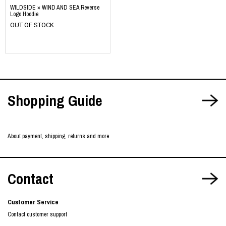
WILDSIDE × WIND AND SEA Reverse
Logo Hoodie
OUT OF STOCK
​ ​
​ ​
​ ​
Shopping Guide
About payment, shipping, returns and more
Contact
Customer Service
Contact customer support