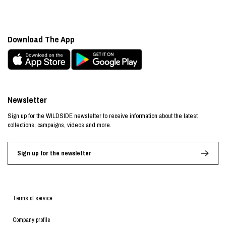
Download The App
Newsletter
Sign up for the WILDSIDE newsletter to receive information about the latest
collections, campaigns, videos and more.
Sign up for the newsletter
Terms of service
Company profile