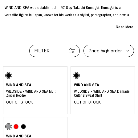
WIND AND SEA was established in 2018 by Takashi Kumagai. Kumagai is a
versatile figure in Japan, known for his work as a stylist, photographer, and now, as
a creative director.
Read More
The project initially started as a select shop specializing in vintage American
clothing and accessories. However, it swiftly evolved into an original brand, crafting
FILTER
Price high order
its unique pieces. WIND AND SEA is known for its collections that exude a
streetwear flair, always remaining attuned to the feedback from its dedicated
fanbase and the ever-evolving Japanese fashion landscape.
windandsea.jp
WIND AND SEA
WIND AND SEA
WILDSIDE x WIND AND SEA Multi
WILDSIDE × WIND AND SEA Damage
Zipper Hoodie
Cutting Sweat Shirt
OUT OF STOCK
OUT OF STOCK
WIND AND SEA