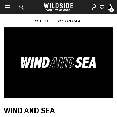
0
WILDSIDE
WIND AND SEA
WIND AND SEA