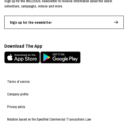
Sign up for the WILDSIDE newsletter to receive information about the latest
collections, campaigns, videos and more.
Sign up for the newsletter
Download The App
Terms of service
Company profile
Privacy policy
Notation based on the Specified Commercial Transactions Law