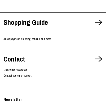
Shopping Guide
About payment, shipping, returns and more
Contact
Customer Service
Contact customer support
Newsletter