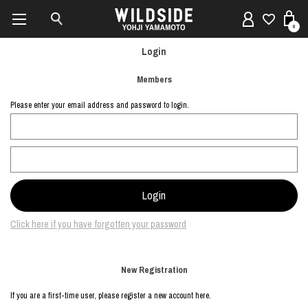
0
Login
Members
Please enter your email address and password to login.
Click here if you have forgotten your password
New Registration
If you are a first-time user, please register a new account here.