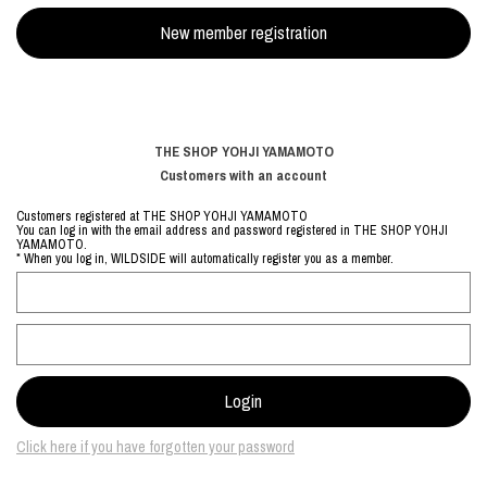
THE SHOP YOHJI YAMAMOTO
Customers with an account
Customers registered at THE SHOP YOHJI YAMAMOTO
You can log in with the email address and password registered in THE SHOP YOHJI
YAMAMOTO.
* When you log in, WILDSIDE will automatically register you as a member.
Click here if you have forgotten your password