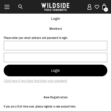
0
Login
Members
Please enter your email address and password to login.
Click here if you have forgotten your password
New Registration
If you are a first-time user, please register a new account here.