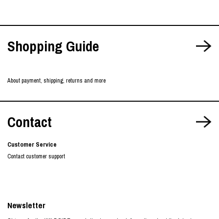
Shopping Guide
About payment, shipping, returns and more
Contact
Customer Service
Contact customer support
Newsletter