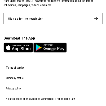
Sign up for the WILDSIDE newsletter to receive information about the latest
collections, campaigns, videos and more.
Sign up for the newsletter
Download The App
Terms of service
Company profile
Privacy policy
Notation based on the Specified Commercial Transactions Law