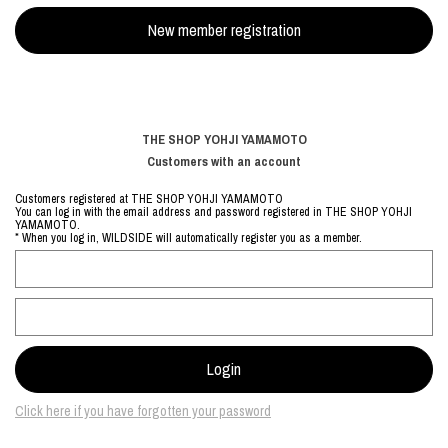
THE SHOP YOHJI YAMAMOTO
Customers with an account
Customers registered at THE SHOP YOHJI YAMAMOTO
You can log in with the email address and password registered in THE SHOP YOHJI
YAMAMOTO.
* When you log in, WILDSIDE will automatically register you as a member.
Click here if you have forgotten your password