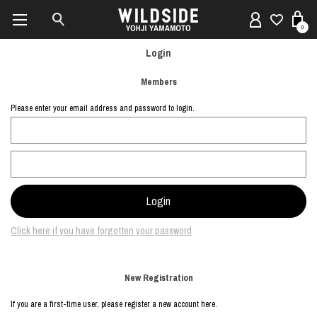
0
Login
Members
Please enter your email address and password to login.
Click here if you have forgotten your password
New Registration
If you are a first-time user, please register a new account here.