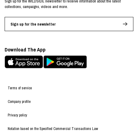
Sign up for the WILDSIDE newsletter to receive information about the latest
collections, campaigns, videos and more.
Sign up for the newsletter
Download The App
Terms of service
Company profile
Privacy policy
Notation based on the Specified Commercial Transactions Law