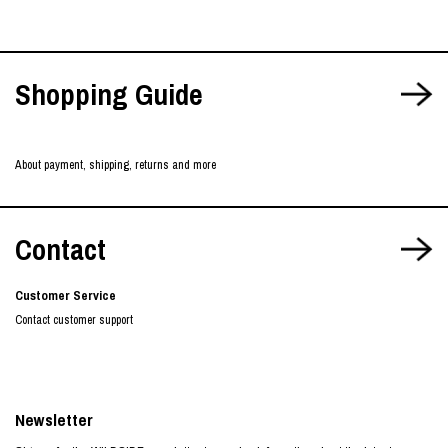
Shopping Guide
About payment, shipping, returns and more
Contact
Customer Service
Contact customer support
Newsletter