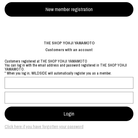
THE SHOP YOHJI YAMAMOTO
Customers with an account
Customers registered at THE SHOP YOHJI YAMAMOTO
You can log in with the email address and password registered in THE SHOP YOHJI
YAMAMOTO.
* When you log in, WILDSIDE will automatically register you as a member.
Click here if you have forgotten your password