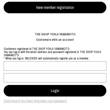
THE SHOP YOHJI YAMAMOTO
Customers with an account
Customers registered at THE SHOP YOHJI YAMAMOTO
You can log in with the email address and password registered in THE SHOP YOHJI
YAMAMOTO.
* When you log in, WILDSIDE will automatically register you as a member.
Click here if you have forgotten your password