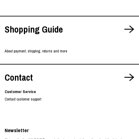
Shopping Guide
About payment, shipping, returns and more
Contact
Customer Service
Contact customer support
Newsletter