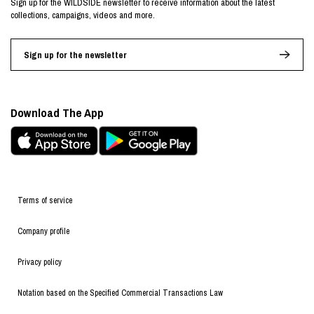
Sign up for the WILDSIDE newsletter to receive information about the latest
collections, campaigns, videos and more.
Sign up for the newsletter
Download The App
Terms of service
Company profile
Privacy policy
Notation based on the Specified Commercial Transactions Law