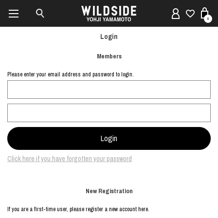
0
Login
Members
Please enter your email address and password to login.
Click here if you have forgotten your password
New Registration
If you are a first-time user, please register a new account here.