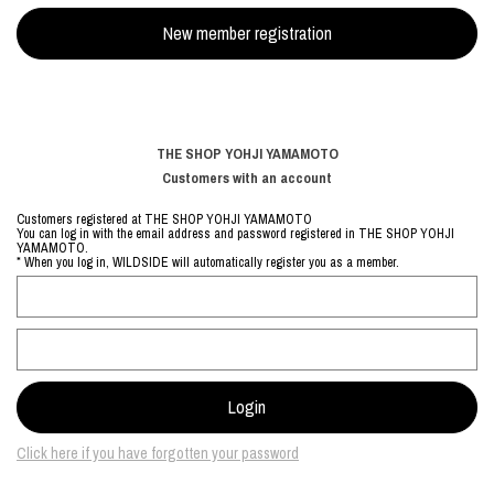
THE SHOP YOHJI YAMAMOTO
Customers with an account
Customers registered at THE SHOP YOHJI YAMAMOTO
You can log in with the email address and password registered in THE SHOP YOHJI
YAMAMOTO.
* When you log in, WILDSIDE will automatically register you as a member.
Click here if you have forgotten your password