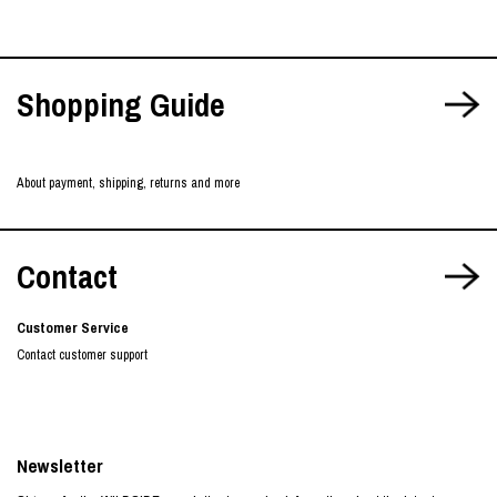
Shopping Guide
About payment, shipping, returns and more
Contact
Customer Service
Contact customer support
Newsletter