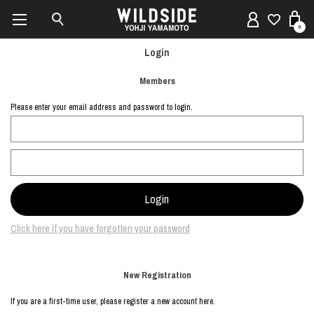
0
Login
Members
Please enter your email address and password to login.
Click here if you have forgotten your password
New Registration
If you are a first-time user, please register a new account here.