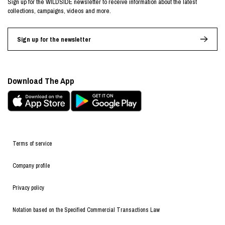
Sign up for the WILDSIDE newsletter to receive information about the latest
collections, campaigns, videos and more.
Sign up for the newsletter
Download The App
Terms of service
Company profile
Privacy policy
Notation based on the Specified Commercial Transactions Law