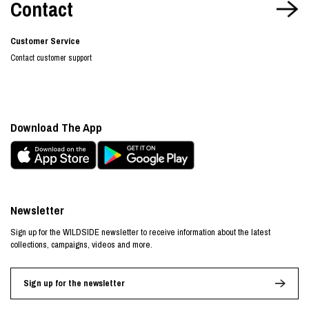
Contact
Customer Service
Contact customer support
Download The App
Newsletter
Sign up for the WILDSIDE newsletter to receive information about the latest
collections, campaigns, videos and more.
Sign up for the newsletter