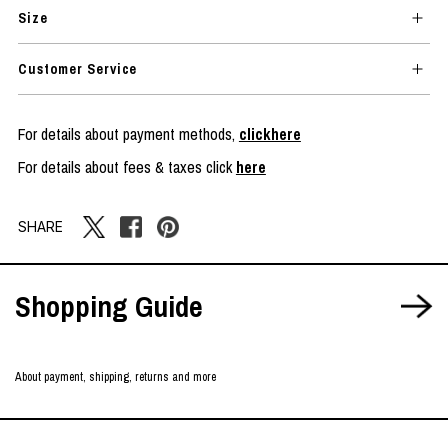
Size
Customer Service
For details about payment methods,
clickhere
For details about fees & taxes click
here
SHARE
Shopping Guide
About payment, shipping, returns and more