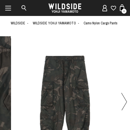
0
WILDSIDE
WILDSIDE YOHJI YAMAMOTO
Camo Nylon Cargo Pants