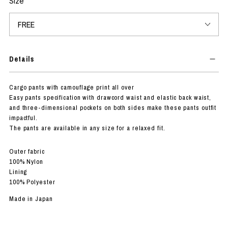
Size
Details
Cargo pants with camouflage print all over
Easy pants specification with drawcord waist and elastic back waist,
and three-dimensional pockets on both sides make these pants outfit
impactful.
The pants are available in any size for a relaxed fit.
Outer fabric
100% Nylon
Lining
100% Polyester
Made in Japan