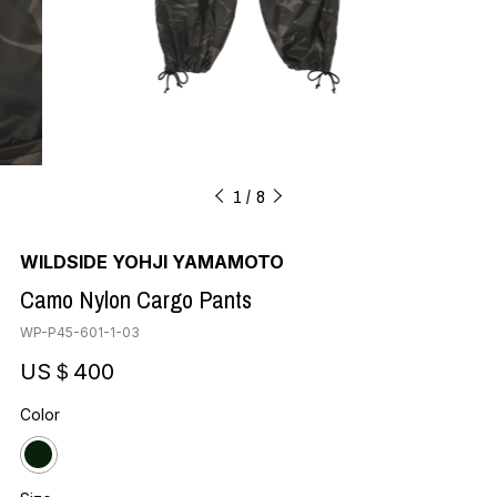
1
8
WILDSIDE YOHJI YAMAMOTO
Camo Nylon Cargo Pants
WP-P45-601-1-03
US＄400
Color