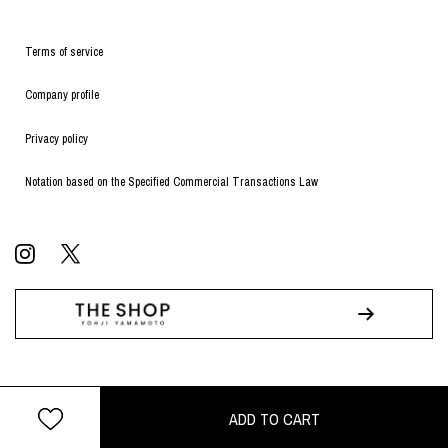
Terms of service
Company profile
Privacy policy
Notation based on the Specified Commercial Transactions Law
© WILDSIDE All RIGHTS RESERVED.