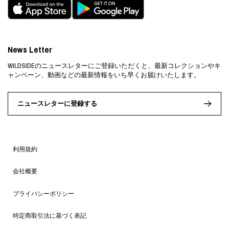
News Letter
WILDSIDEのニュースレターにご登録いただくと、最新コレクションやキ
ャンペーン、動画などの最新情報をいち早くお届けいたします。
ニュースレターに登録する
利用規約
会社概要
プライバシーポリシー
特定商取引法に基づく表記