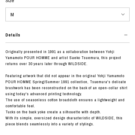
Size
Details
Originally presented in 1991 as a collaboration between Yohji
Yamamoto POUR HOMME and artist Saeko Tsuemura, this project
returns over 30 years later through WILDSIDE.
Featuring artwork that did not appear in the original Yohji Yamamoto
POUR HOMME Spring/Summer 1991 collection, Tsuemura's delicate
brushwork has been reconstructed on the back of an open-collar shirt
using today's advanced printing technology.
The use of seasonless cotton broadcloth ensures a lightweight and
comfortable feel.
Tucks on the back yoke create a silhouette with depth.
With its simple, oversized design characteristic of WILDSIDE, this
piece blends seamlessly into a variety of stylings.