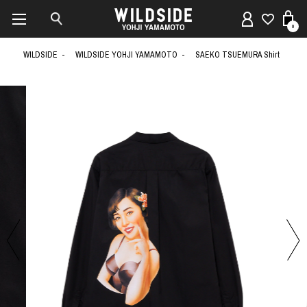
0
WILDSIDE
WILDSIDE YOHJI YAMAMOTO
SAEKO TSUEMURA Shirt