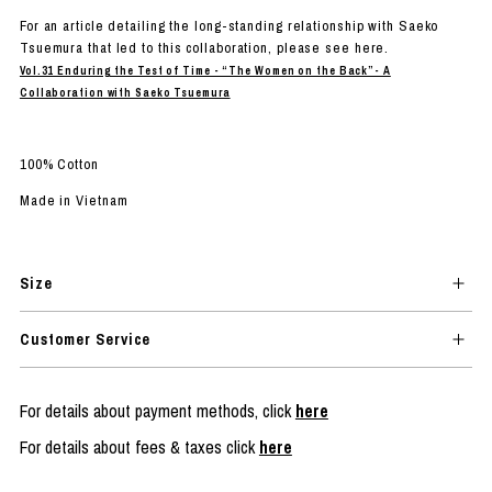
For an article detailing the long-standing relationship with Saeko
Tsuemura that led to this collaboration, please see here.
Vol.31 Enduring the Test of Time - “The Women on the Back”- A
Collaboration with Saeko Tsuemura
100% Cotton
Made in Vietnam
Size
Customer Service
For details about payment methods, click
here
For details about fees & taxes click
here