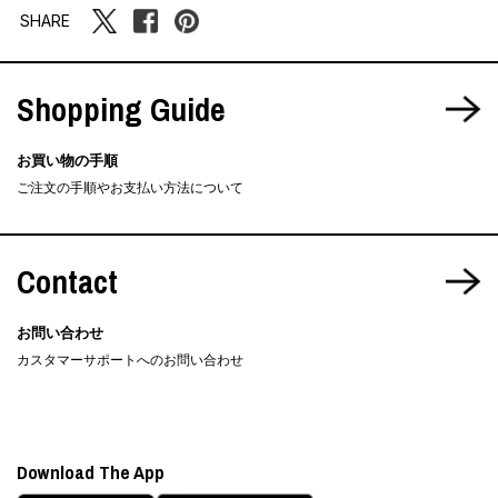
SHARE
Shopping Guide
お買い物の手順
ご注文の手順やお支払い方法について
Contact
お問い合わせ
カスタマーサポートへのお問い合わせ
Download The App