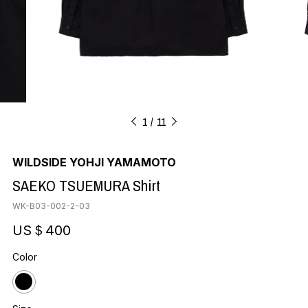
1
11
WILDSIDE YOHJI YAMAMOTO
SAEKO TSUEMURA Shirt
WK-B03-002-2-03
US＄400
Color