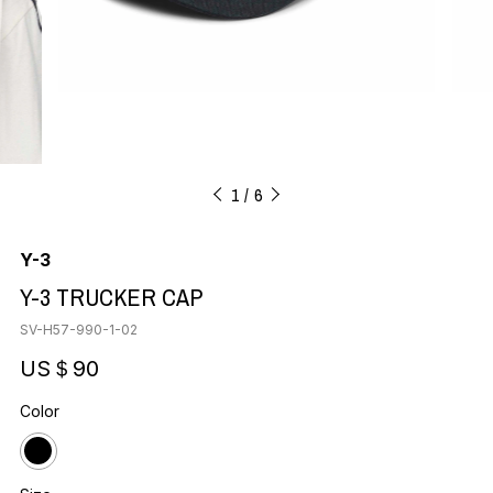
1
6
Y-3
Y-3 TRUCKER CAP
SV-H57-990-1-02
US＄90
Color