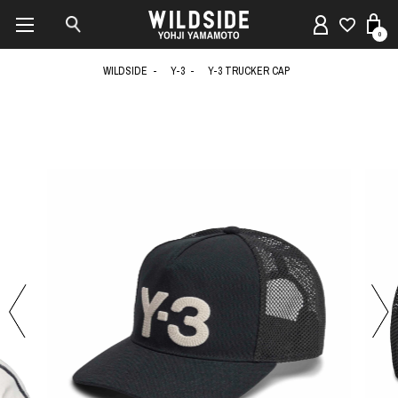
0
WILDSIDE
Y-3
Y-3 TRUCKER CAP