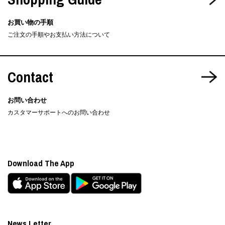
お買い物の手順
ご注文の手順やお支払い方法について
Contact
お問い合わせ
カスタマーサポートへのお問い合わせ
Download The App
News Letter