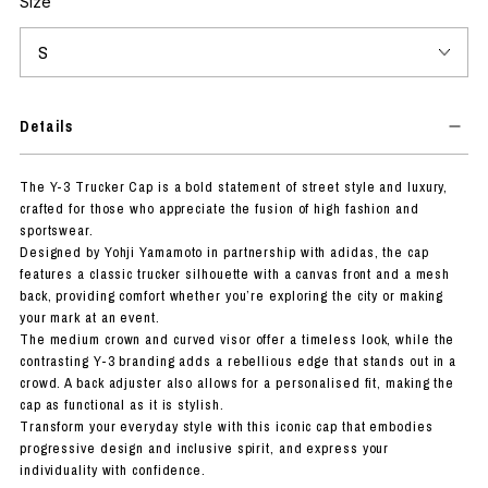
Size
Details
The Y-3 Trucker Cap is a bold statement of street style and luxury,
crafted for those who appreciate the fusion of high fashion and
sportswear.
Designed by Yohji Yamamoto in partnership with adidas, the cap
features a classic trucker silhouette with a canvas front and a mesh
back, providing comfort whether you’re exploring the city or making
your mark at an event.
The medium crown and curved visor offer a timeless look, while the
contrasting Y-3 branding adds a rebellious edge that stands out in a
crowd. A back adjuster also allows for a personalised fit, making the
cap as functional as it is stylish.
Transform your everyday style with this iconic cap that embodies
progressive design and inclusive spirit, and express your
individuality with confidence.