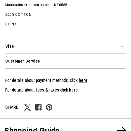
Manufacturer’s item number:KT0565
100% COTTON
CHINA
Size
Customer Service
For details about payment methods, click
here
For details about fees & taxes click
here
SHARE
Shopping Guide