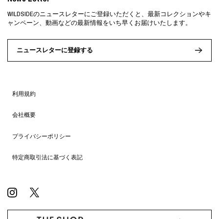
WILDSIDEのニュースレターにご登録いただくと、最新コレクションやキ
ャンペーン、動画などの最新情報をいち早くお届けいたします。
ニュースレターに登録する
利用規約
会社概要
プライバシーポリシー
特定商取引法に基づく表記