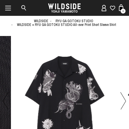
0
WILDSIDE
RYU GA GOTOKU STUDIO
WILDSIDE × RYU GA GOTOKU STUDIO All-over Print Short Sleeve Shirt