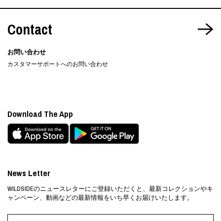
Contact
お問い合わせ
カスタマーサポートへのお問い合わせ
Download The App
News Letter
WILDSIDEのニュースレターにご登録いただくと、最新コレクションやキ
ャンペーン、動画などの最新情報をいち早くお届けいたします。