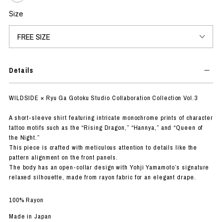
Size
Details
WILDSIDE × Ryu Ga Gotoku Studio Collaboration Collection Vol.3
A short-sleeve shirt featuring intricate monochrome prints of character
tattoo motifs such as the “Rising Dragon,” “Hannya,” and “Queen of
the Night.”
This piece is crafted with meticulous attention to details like the
pattern alignment on the front panels.
The body has an open-collar design with Yohji Yamamoto’s signature
relaxed silhouette, made from rayon fabric for an elegant drape.
100% Rayon
Made in Japan