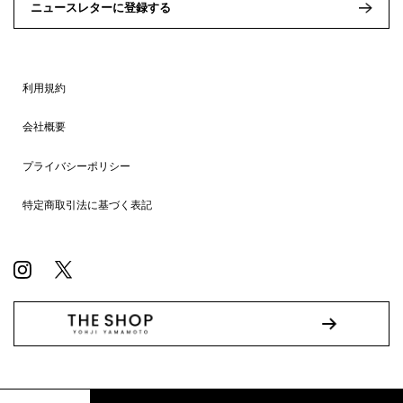
ニュースレターに登録する
利用規約
会社概要
プライバシーポリシー
特定商取引法に基づく表記
© WILDSIDE All RIGHTS RESERVED.