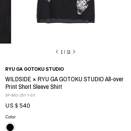
1
11
RYU GA GOTOKU STUDIO
WILDSIDE × RYU GA GOTOKU STUDIO All-over
Print Short Sleeve Shirt
SP-B62-251-1-03
US＄540
Color