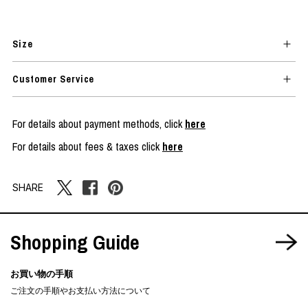
Size
Customer Service
For details about payment methods, click
here
For details about fees & taxes click
here
SHARE
Shopping Guide
お買い物の手順
ご注文の手順やお支払い方法について