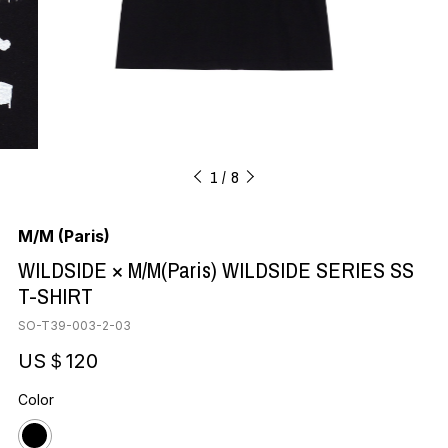
1
8
M/M (Paris)
WILDSIDE × M/M(Paris) WILDSIDE SERIES SS
T-SHIRT
SO-T39-003-2-03
US＄120
Color