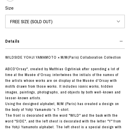
Size
Details
WILDSIDE YOHJI YAMAMOTO × M/M(Paris) Collaboration Collection
ABCD'Orsay", created by Matthias Ogstiniak after spending a lot of
time at the Musée d'Orsay, intertwines the initials of the names of
the artists whose works are on display at the Musée d'Orsay with
motifs drawn from those works. It includes iconic works, hidden
images, paintings, photographs, and objects by both well-known and
lesser-known artists.
Using the designed alphabet, M/M (Paris) has created a design on
the body of Yohji Yamamoto 's T-shirt.
The front is decorated with the word "WILD" and the back with the
word "SIDE", and the left chest is decorated with the letter "Y" from
the Yohji Yamamoto alphabet. The left chest is a special design with