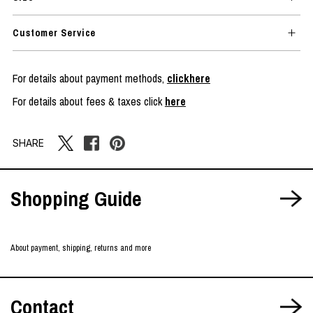
Customer Service
For details about payment methods,
clickhere
For details about fees & taxes click
here
SHARE
Shopping Guide
About payment, shipping, returns and more
Contact