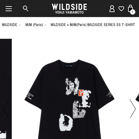
0
WILDSIDE
M/M (Paris)
WILDSIDE × M/M(Paris) WILDSIDE SERIES SS T-SHIRT