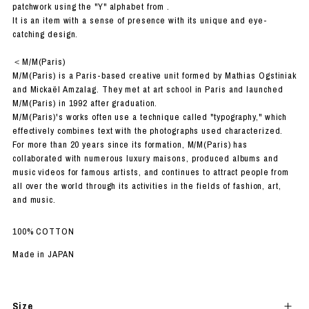
patchwork using the "Y" alphabet from .
It is an item with a sense of presence with its unique and eye-
catching design.
＜M/M(Paris)
M/M(Paris) is a Paris-based creative unit formed by Mathias Ogstiniak
and Mickaël Amzalag. They met at art school in Paris and launched
M/M(Paris) in 1992 after graduation.
M/M(Paris)'s works often use a technique called "typography," which
effectively combines text with the photographs used characterized.
For more than 20 years since its formation, M/M(Paris) has
collaborated with numerous luxury maisons, produced albums and
music videos for famous artists, and continues to attract people from
all over the world through its activities in the fields of fashion, art,
and music.
100% COTTON
Made in JAPAN
Size