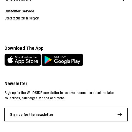
Customer Service
Contact customer support
Download The App
Newsletter
Sign up for the WILDSIDE newsletter to receive information about the latest
collections, campaigns, videos and more.
Sign up for the newsletter