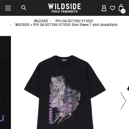
0
WILDSIDE
RYU GA GOTOKU STUDIO
WILDSIDE × RYU GA GOTOKU STUDIO Short Sleeve T-shirt (Acala/Kylin)