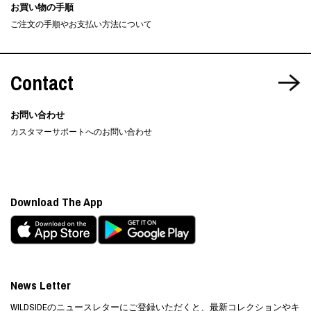
お買い物の手順
ご注文の手順やお支払い方法について
Contact
お問い合わせ
カスタマーサポートへのお問い合わせ
Download The App
News Letter
WILDSIDEのニュースレターにご登録いただくと、最新コレクションやキ