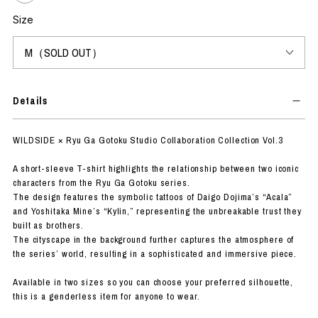
Size
Details
WILDSIDE × Ryu Ga Gotoku Studio Collaboration Collection Vol.3
A short-sleeve T-shirt highlights the relationship between two iconic
characters from the Ryu Ga Gotoku series.
The design features the symbolic tattoos of Daigo Dojima’s “Acala”
and Yoshitaka Mine’s “Kylin,” representing the unbreakable trust they
built as brothers.
The cityscape in the background further captures the atmosphere of
the series’ world, resulting in a sophisticated and immersive piece.
Available in two sizes so you can choose your preferred silhouette,
this is a genderless item for anyone to wear.