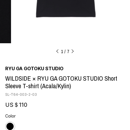
1
7
RYU GA GOTOKU STUDIO
WILDSIDE × RYU GA GOTOKU STUDIO Short
Sleeve T-shirt (Acala/Kylin)
SL-T64-003-2-03
US＄110
Color