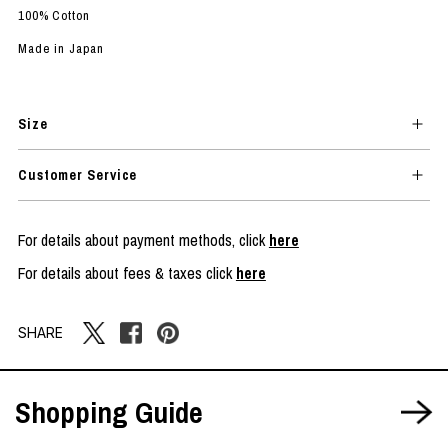
100% Cotton
Made in Japan
Size
Customer Service
For details about payment methods, click
here
For details about fees & taxes click
here
SHARE
Shopping Guide