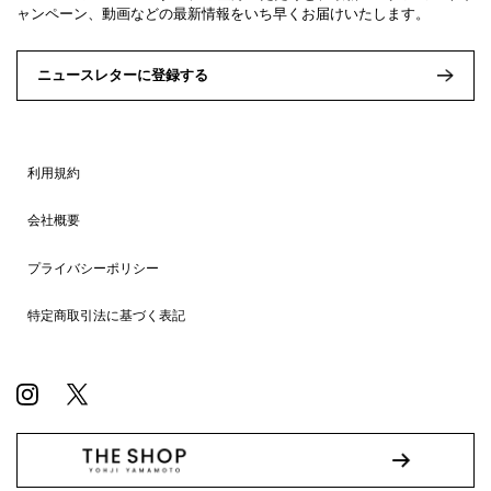
ャンペーン、動画などの最新情報をいち早くお届けいたします。
ニュースレターに登録する
利用規約
会社概要
プライバシーポリシー
特定商取引法に基づく表記