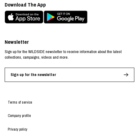
Download The App
Newsletter
Sign up for the WILDSIDE newsletter to receive information about the latest
collections, campaigns, videos and more.
Sign up for the newsletter
Terms of service
Company profile
Privacy policy