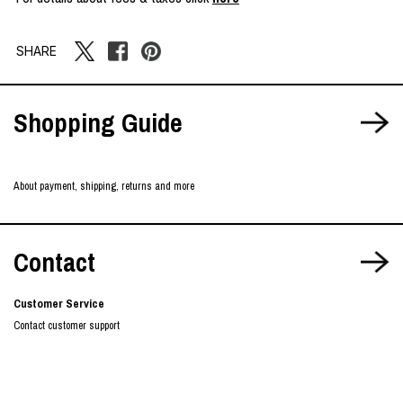
SHARE
Shopping Guide
About payment, shipping, returns and more
Contact
Customer Service
Contact customer support