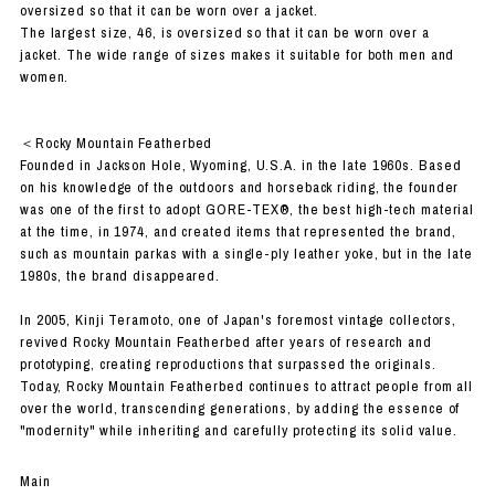
oversized so that it can be worn over a jacket.
The largest size, 46, is oversized so that it can be worn over a
jacket. The wide range of sizes makes it suitable for both men and
women.
＜Rocky Mountain Featherbed
Founded in Jackson Hole, Wyoming, U.S.A. in the late 1960s. Based
on his knowledge of the outdoors and horseback riding, the founder
was one of the first to adopt GORE-TEX®, the best high-tech material
at the time, in 1974, and created items that represented the brand,
such as mountain parkas with a single-ply leather yoke, but in the late
1980s, the brand disappeared.
In 2005, Kinji Teramoto, one of Japan's foremost vintage collectors,
revived Rocky Mountain Featherbed after years of research and
prototyping, creating reproductions that surpassed the originals.
Today, Rocky Mountain Featherbed continues to attract people from all
over the world, transcending generations, by adding the essence of
"modernity" while inheriting and carefully protecting its solid value.
Main