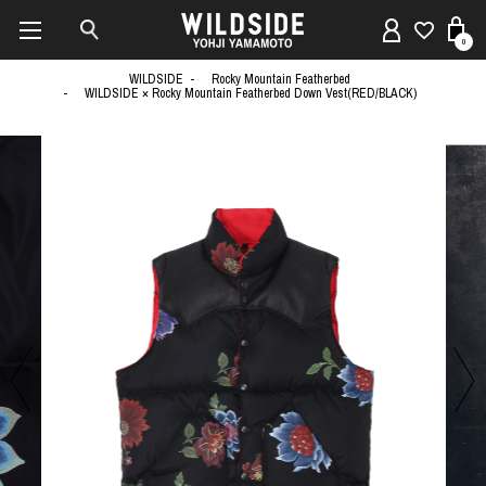
0
WILDSIDE
Rocky Mountain Featherbed
WILDSIDE × Rocky Mountain Featherbed Down Vest(RED/BLACK)