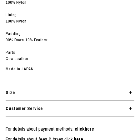
100% Nylon
Lining
100% Nylon
Padding
90% Down 10% Feather
Parts
Cow Leather
Made in JAPAN
Size
Customer Service
For details about payment methods,
clickhere
For details about fees & taxes click
here