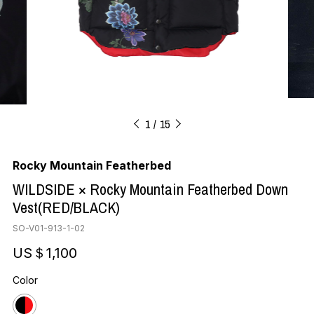
1
15
Rocky Mountain Featherbed
WILDSIDE × Rocky Mountain Featherbed Down
Vest(RED/BLACK)
SO-V01-913-1-02
US＄1,100
Color