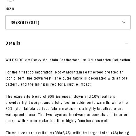
Size
Details
WILDSIDE × x Rocky Mountain Featherbed 1st Collaboration Collection
For their first collaboration, Rocky Mountain Featherbed created an
iconic item, the down vest. The outer fabric is decorated with a floral
pattern, and the lining is red for a subtle impact.
The exquisite blend of 90% European down and 10% feathers
provides light weight and a lofty feel in addition to warmth, while the
70D nylon taffeta surface fabric makes this a highly breathable and
waterproof piece. The two-layered handwarmer pockets and interior
pocket with zipper make this item highly functional as well.
Three sizes are available (38/42/46), with the largest size (46) being