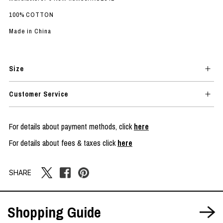
100% COTTON
Made in China
Size
Customer Service
For details about payment methods, click
here
For details about fees & taxes click
here
SHARE
Shopping Guide