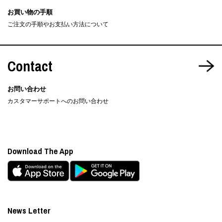
お買い物の手順
ご注文の手順やお支払い方法について
Contact
お問い合わせ
カスタマーサポートへのお問い合わせ
Download The App
News Letter