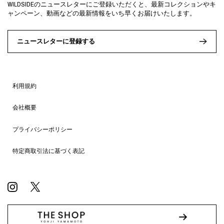
WILDSIDEのニュースレターにご登録いただくと、最新コレクションやキ
ャンペーン、動画などの最新情報をいち早くお届けいたします。
ニュースレターに登録する
利用規約
会社概要
プライバシーポリシー
特定商取引法に基づく表記