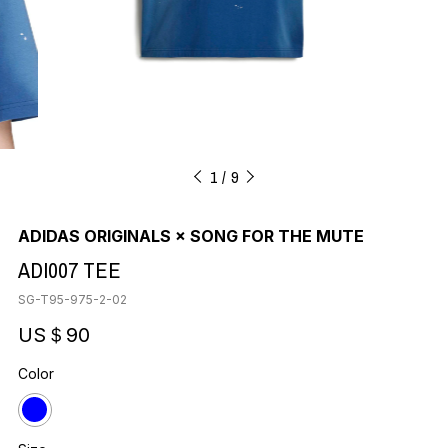
1
9
ADIDAS ORIGINALS × SONG FOR THE MUTE
ADI007 TEE
SG-T95-975-2-02
US＄90
Color