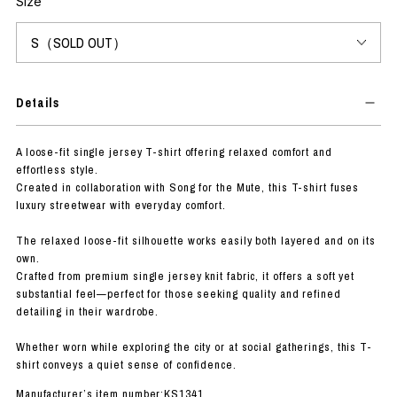
Size
Details
A loose-fit single jersey T-shirt offering relaxed comfort and
effortless style.
Created in collaboration with Song for the Mute, this T-shirt fuses
luxury streetwear with everyday comfort.
The relaxed loose-fit silhouette works easily both layered and on its
own.
Crafted from premium single jersey knit fabric, it offers a soft yet
substantial feel—perfect for those seeking quality and refined
detailing in their wardrobe.
Whether worn while exploring the city or at social gatherings, this T-
shirt conveys a quiet sense of confidence.
Manufacturer’s item number:KS1341