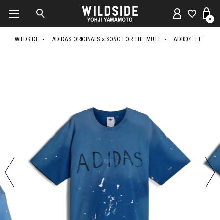
0
WILDSIDE
ADIDAS ORIGINALS × SONG FOR THE MUTE
ADI007 TEE