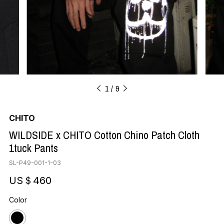
1
9
CHITO
WILDSIDE x CHITO Cotton Chino Patch Cloth
1tuck Pants
SL-P49-001-1-03
US＄460
Color