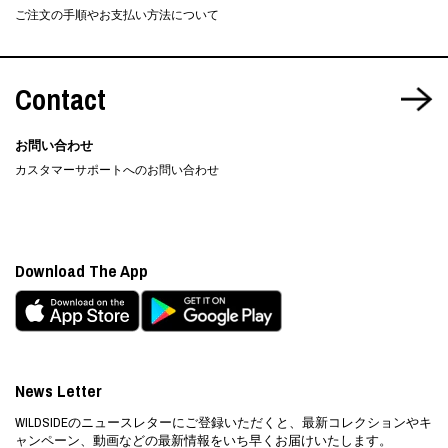
ご注文の手順やお支払い方法について
Contact
お問い合わせ
カスタマーサポートへのお問い合わせ
Download The App
News Letter
WILDSIDEのニュースレターにご登録いただくと、最新コレクションやキ
ャンペーン、動画などの最新情報をいち早くお届けいたします。