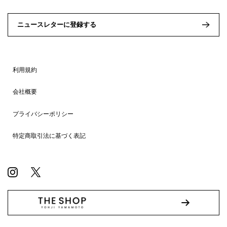
ニュースレターに登録する
利用規約
会社概要
プライバシーポリシー
特定商取引法に基づく表記