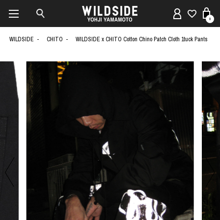
0
WILDSIDE
CHITO
WILDSIDE x CHITO Cotton Chino Patch Cloth 1tuck Pants