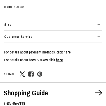
Made in Japan
Size
Customer Service
For details about payment methods, click
here
For details about fees & taxes click
here
SHARE
Shopping Guide
お買い物の手順