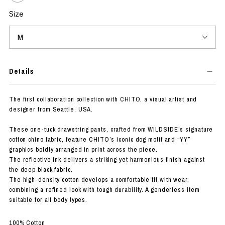
Size
Details
The first collaboration collection with CHITO, a visual artist and
designer from Seattle, USA.
These one-tuck drawstring pants, crafted from WILDSIDE’s signature
cotton chino fabric, feature CHITO’s iconic dog motif and “YY”
graphics boldly arranged in print across the piece.
The reflective ink delivers a striking yet harmonious finish against
the deep black fabric.
The high-density cotton develops a comfortable fit with wear,
combining a refined look with tough durability. A genderless item
suitable for all body types.
100% Cotton