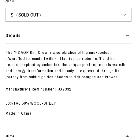
Size
Details
The Y-3 AOP Knit Crew is a celebration of the unexpected.
It's crafted for comfort with knit fabric plus ribbed cuff and hem
details. Inspired by amber ink, the unique print represents warmth
and energy, transformation and beauty — expressed through its
journey from subtle golden shades to rich oranges and browns.
manufacture's item number：JX7332
50% PA6 50% WOOL-SHEEP
Made in China
Size