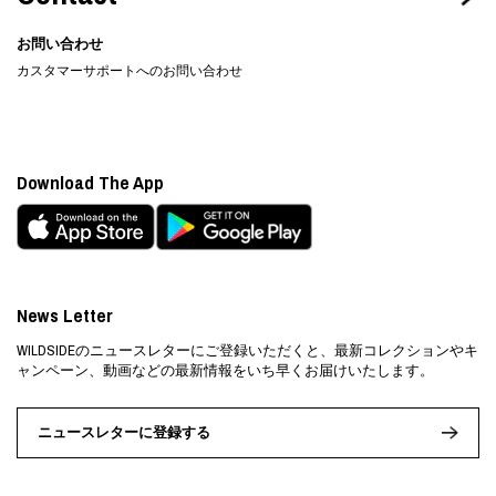
お問い合わせ
カスタマーサポートへのお問い合わせ
Download The App
News Letter
WILDSIDEのニュースレターにご登録いただくと、最新コレクションやキ
ャンペーン、動画などの最新情報をいち早くお届けいたします。
ニュースレターに登録する