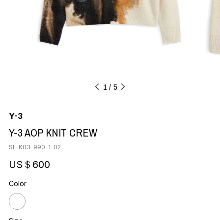
1
5
Y-3
Y-3 AOP KNIT CREW
SL-K03-990-1-02
US＄600
Color