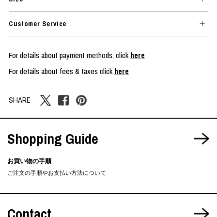
Customer Service
For details about payment methods, click
here
For details about fees & taxes click
here
SHARE
Shopping Guide
お買い物の手順
ご注文の手順やお支払い方法について
Contact