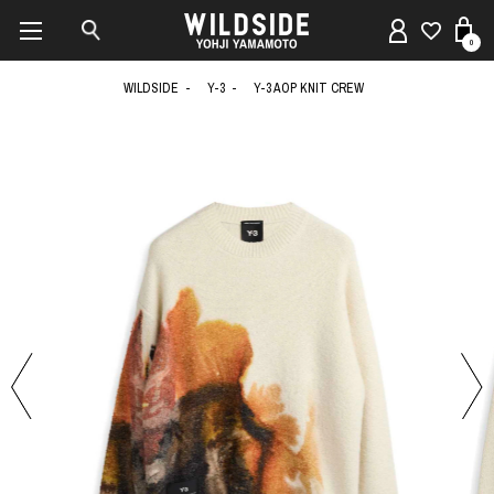
0
WILDSIDE
Y-3
Y-3 AOP KNIT CREW