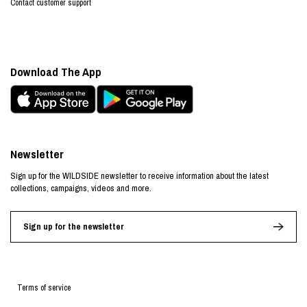
Contact customer support
Download The App
Newsletter
Sign up for the WILDSIDE newsletter to receive information about the latest
collections, campaigns, videos and more.
Sign up for the newsletter
Terms of service