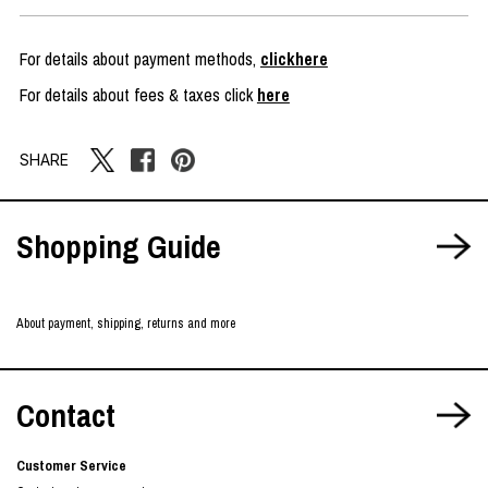
For details about payment methods,
clickhere
For details about fees & taxes click
here
SHARE
Shopping Guide
About payment, shipping, returns and more
Contact
Customer Service