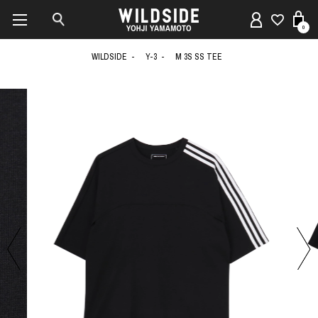
0
WILDSIDE
Y-3
M 3S SS TEE