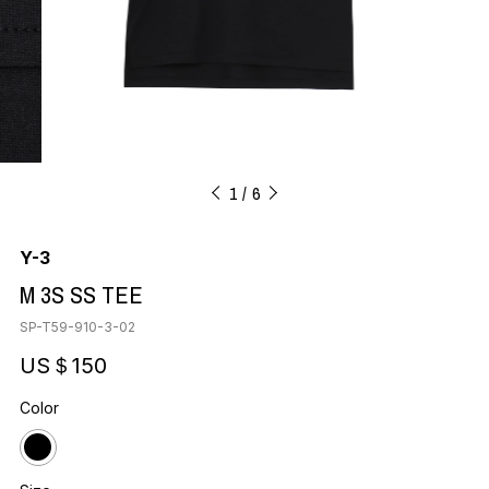
1
6
Y-3
M 3S SS TEE
SP-T59-910-3-02
US＄150
Color