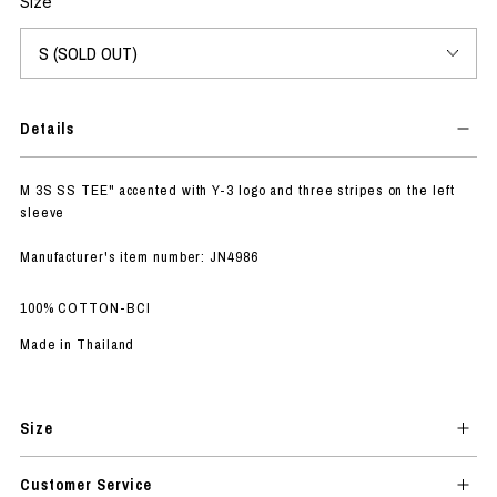
Size
Details
M 3S SS TEE" accented with Y-3 logo and three stripes on the left
sleeve
Manufacturer's item number: JN4986
100% COTTON-BCI
Made in Thailand
Size
Customer Service