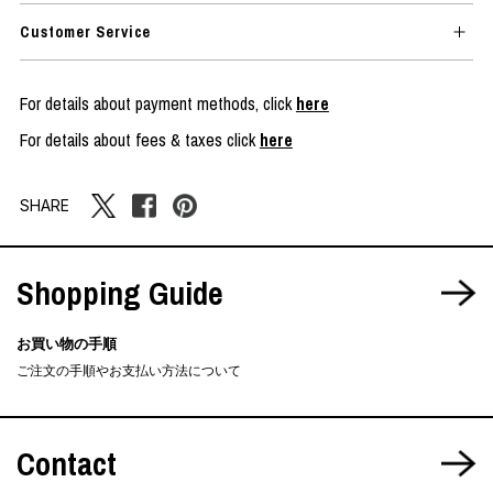
Customer Service
For details about payment methods, click
here
For details about fees & taxes click
here
SHARE
Shopping Guide
お買い物の手順
ご注文の手順やお支払い方法について
Contact