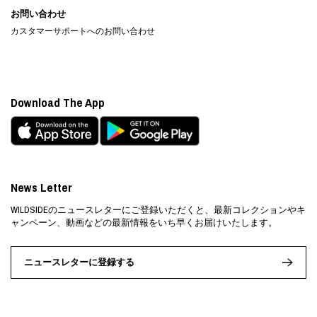
お問い合わせ
カスタマーサポートへのお問い合わせ
Download The App
News Letter
WILDSIDEのニュースレターにご登録いただくと、最新コレクションやキ
ャンペーン、動画などの最新情報をいち早くお届けいたします。
ニュースレターに登録する