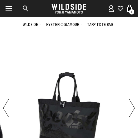
0
WILDSIDE
HYSTERIC GLAMOUR
TARP TOTE BAG