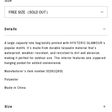
Size
Details
A large-capacity tote bag boldly printed with HYSTERIC GLAMOUR’s
popular motifs. It’s made from durable tarpaulin material that’s
waterproof, weather-resistant, and resistant to dirt and abrasion,
making it perfect for outdoor use. The interior features one zippered
hanging pocket for added convenience.
Manufacturer’s item number:02261QB01
Polyester
Made in China
Size