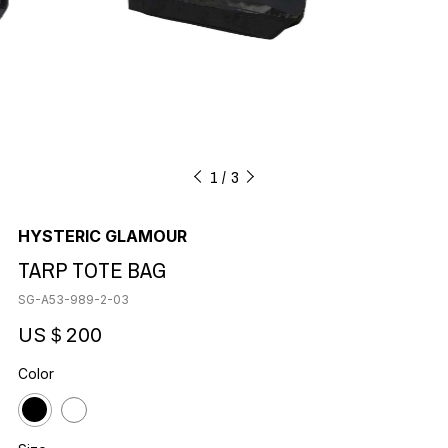
1
3
HYSTERIC GLAMOUR
TARP TOTE BAG
SG-A53-989-2-03
US＄200
Color