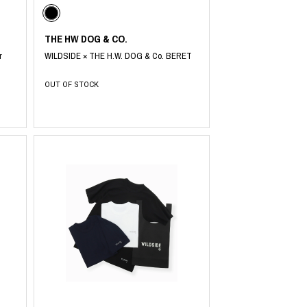
THE HW DOG & CO.
r
WILDSIDE × THE H.W. DOG & Co. BERET
OUT OF STOCK