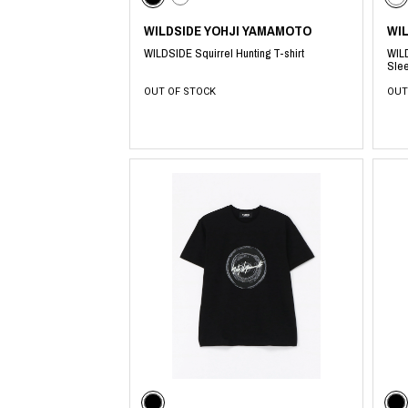
WILDSIDE YOHJI YAMAMOTO
WI
WILDSIDE Squirrel Hunting T-shirt
WILD
Slee
OUT OF STOCK
OUT
​ ​
​ ​