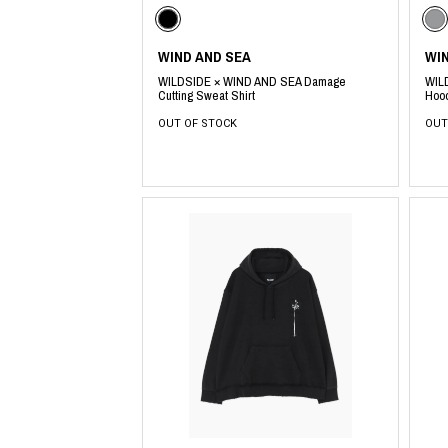
Lee Kung Man
Y-3 NEIGHBO
M A S U
Y's for men
M/M (Paris)
YAMANE INDU
WIND AND SEA
WI
Manhattan Portage BLACK LABEL
YDOT
WILDSIDE × WIND AND SEA Damage
WIL
MEDICOM TOY
Cutting Sweat Shirt
Hoo
OUT OF STOCK
OUT
​ ​
​ ​
​ ​