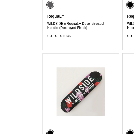
RequaL≡
Re
WILDSIDE × RequaL≡ Deconstructed
WIL
Hoodie (Destroyed Finish)
Hood
OUT OF STOCK
OUT