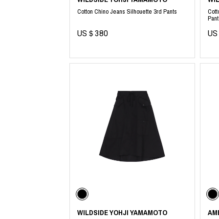
Cotton Chino Jeans Silhouette 3rd Pants
Cott
Pant
US＄380
US
WILDSIDE YOHJI YAMAMOTO
AM