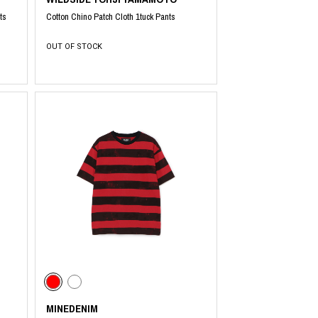
ts
Cotton Chino Patch Cloth 1tuck Pants
OUT OF STOCK
MINEDENIM