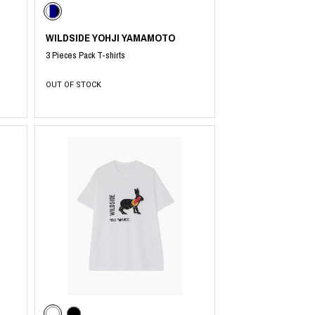
WILDSIDE YOHJI YAMAMOTO
3 Pieces Pack T-shirts
OUT OF STOCK