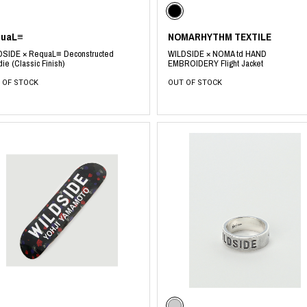
quaL≡
NOMARHYTHM TEXTILE
DSIDE × RequaL≡ Deconstructed
WILDSIDE × NOMA td HAND
ie (Classic Finish)
EMBROIDERY Flight Jacket
 OF STOCK
OUT OF STOCK