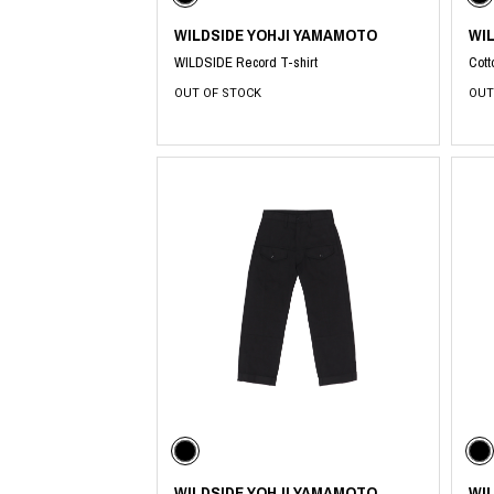
WILDSIDE YOHJI YAMAMOTO
WI
WILDSIDE Record T-shirt
Cott
OUT OF STOCK
OUT
WILDSIDE YOHJI YAMAMOTO
WI