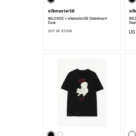
silkmasterSB
sil
WILDSIDE × silkmasterSB Skateboard
WILD
Deck
Ska
OUT OF STOCK
US