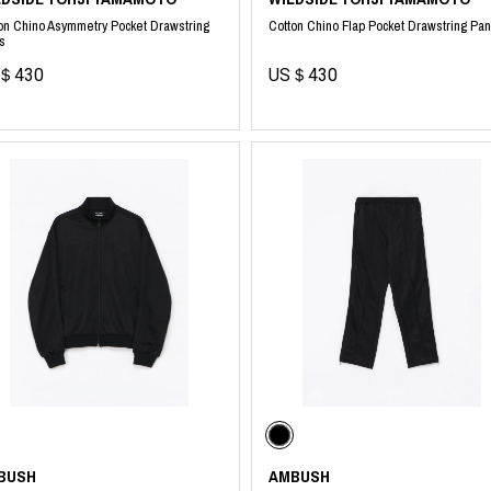
on Chino Asymmetry Pocket Drawstring
Cotton Chino Flap Pocket Drawstring Pan
s
＄430
US＄430
BUSH
AMBUSH