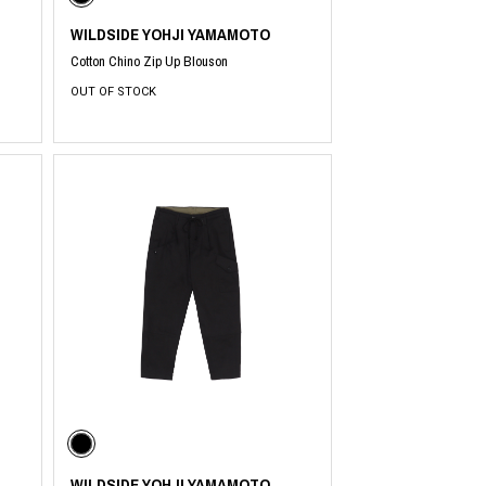
WILDSIDE YOHJI YAMAMOTO
Cotton Chino Zip Up Blouson
OUT OF STOCK
WILDSIDE YOHJI YAMAMOTO