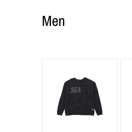
CHIVAS REGAL
PROLETA RE 
COTODAMA
PYRENEX
Men
COW BOOKS
RequaL≡
Dear Stranger
Rocky Mountai
EYEFUNNY OBJECTS
Room No.6
F.C.Real Bristol
RYU GA GOT
GELATO PIQUE
©︎SAINT Mxxxx
God's True Cashmere
Schott
GOOPiMADE
silkmasterSB
HOLLYWOOD RANCH MARKET
SPIEWAK
Hydro Flask®.
stein
HYSTERIC GLAMOUR
SUICOKE
IRACEMA
Sapporo Draft 
IZUMONSTER
SUZUKI MORI
Shinzaburo Ichisawa Hanpu
THE HWDOG&
KANGOL
TRADMAN'S 
KidSuper
WACKO MARI
Kié Einzelgänger
Waterfront
KNIT GANG COUNCIL
WILDSIDE YO
Landscape Products
WIND AND SE
LASTMAN
Y-3