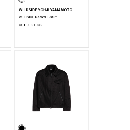
WILDSIDE YOHJI YAMAMOTO
-
WILDSIDE Record T-shirt
OUT OF STOCK