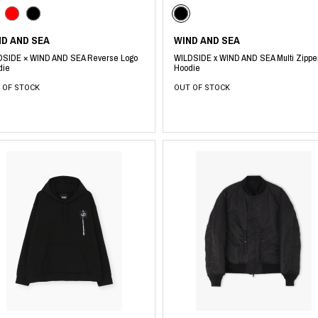
RHOOD®.
STRIES
ND AND SEA
WIND AND SEA
DSIDE × WIND AND SEA Reverse Logo
WILDSIDE x WIND AND SEA Multi Zippe
die
Hoodie
 OF STOCK
OUT OF STOCK