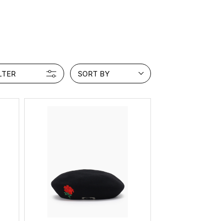
PRODUCT
Fashion
The joy of finding your own partner.
LTER
SORT BY
Shopping Guide
Contact
Company profile
Terms of service
Indication based on the Act on Specified Commercial Transactions
Privacy policy