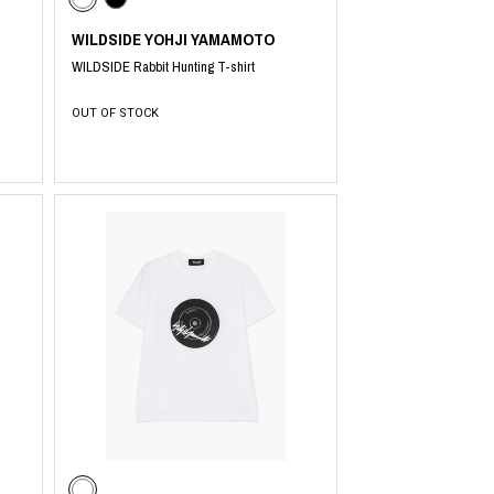
WILDSIDE YOHJI YAMAMOTO
WILDSIDE Rabbit Hunting T-shirt
OUT OF STOCK
​ ​