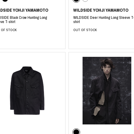
LDSIDE YOHJI YAMAMOTO
WILDSIDE YOHJI YAMAMOTO
SIDE Black Crow Hunting Long
WILDSIDE Deer Hunting Long Sleeve T
ve T-shirt
shirt
 OF STOCK
OUT OF STOCK
​ ​