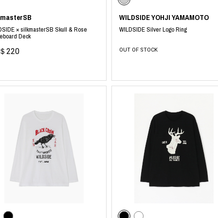
kmasterSB
WILDSIDE YOHJI YAMAMOTO
SIDE × silkmasterSB Skull & Rose
WILDSIDE Silver Logo Ring
teboard Deck
＄220
OUT OF STOCK