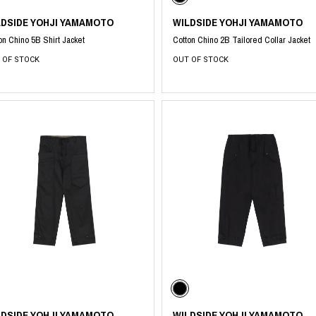
LDSIDE YOHJI YAMAMOTO
WILDSIDE YOHJI YAMAMOTO
on Chino 5B Shirt Jacket
Cotton Chino 2B Tailored Collar Jacket
 OF STOCK
OUT OF STOCK
LDSIDE YOHJI YAMAMOTO
WILDSIDE YOHJI YAMAMOTO