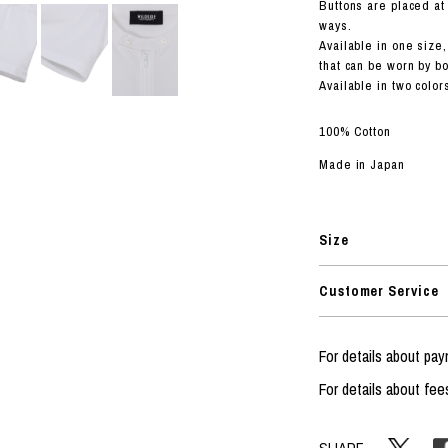
RHOOD®.
Buttons are placed at 
ways.
STRIES
Available in one size,
that can be worn by 
Available in two color
100% Cotton
Made in Japan
Size
Customer Service
For details about p
For details about fee