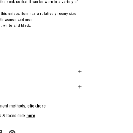
the neck so that it can be worn in a variety of
 this unisex item has a relatively roomy size
both women and men.
s, white and black.
ayment methods,
clickhere
s & taxes click
here