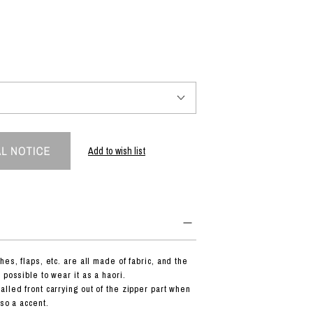
PRODUCT
Fashion
The joy of finding your own partner.
Add to wish list
Shopping Guide
Contact
Company profile
Terms of service
Indication based on the Act on Specified Commercial Transactions
Privacy policy
hes, flaps, etc. are all made of fabric, and the
 possible to wear it as a haori.
lled front carrying out of the zipper part when
lso a accent.