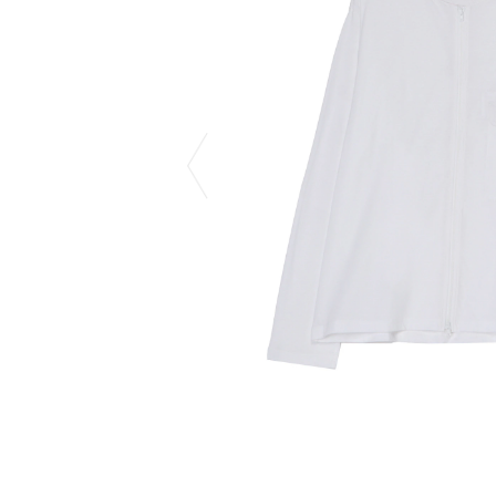
CHIVAS REGAL
PROLETA RE 
COTODAMA
PYRENEX
COW BOOKS
RequaL≡
Dear Stranger
Rocky Mountai
EYEFUNNY OBJECTS
Room No.6
F.C.Real Bristol
RYU GA GOT
GELATO PIQUE
©︎SAINT Mxxxx
God's True Cashmere
Schott
GOOPiMADE
silkmasterSB
HOLLYWOOD RANCH MARKET
SPIEWAK
Hydro Flask®.
stein
HYSTERIC GLAMOUR
SUICOKE
IRACEMA
Sapporo Draft 
IZUMONSTER
SUZUKI MORI
Shinzaburo Ichisawa Hanpu
THE HWDOG&
KANGOL
TRADMAN'S 
KidSuper
WACKO MARI
Kié Einzelgänger
Waterfront
KNIT GANG COUNCIL
WILDSIDE YO
Landscape Products
WIND AND SE
LASTMAN
Y-3