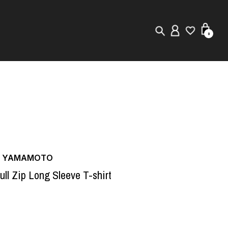
0
New in
Visuals
Store Locator
Editorial
JI YAMAMOTO
ull Zip Long Sleeve T-shirt