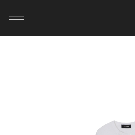
adidas originals × AVAVAV
MINEDENIM
adidas originals × Song for the Mute
MIYOSHI RUG
adidas originals × Wales Bonner
MOSS STUDI
adidas Originals × Willy Chavarria
NEEDLES
AKILA
NEIGHBORHO
AMBUSH
NEW ERA
ANATOMICA
NOMARHYTHM
BE@RBRICK
NORTH NO N
Black Eye Patch
OOFOS
BLUE BLUE
PHINGERIN
BROSH.
pillings
CASETiFY
POGGYTHEM