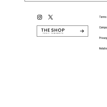
Terms 
Compan
Privacy
Notati