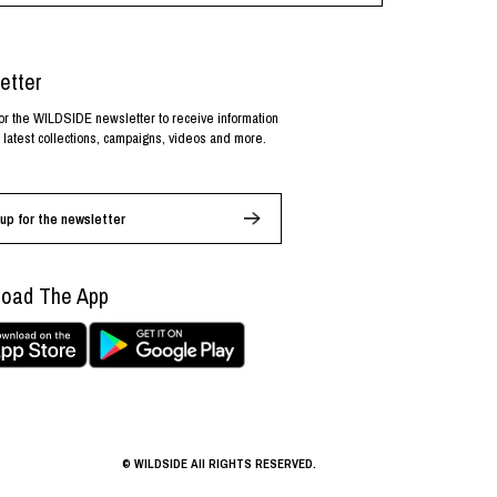
etter
or the WILDSIDE newsletter to receive information
 latest collections, campaigns, videos and more.
up for the newsletter
oad The App
© WILDSIDE All RIGHTS RESERVED.