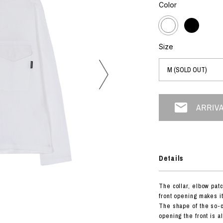
photograph
Color
ART
silk screen
mixed media
objet d'art
n Featherbed
painting
Size
interior
OKU STUDIO
book
xxxx
Beer Black Label
HISA STUDIO
CO.
Details
BONSAI
A
The collar, elbow patc
HJI YAMAMOTO
front opening makes it
A
The shape of the so-ca
opening the front is a