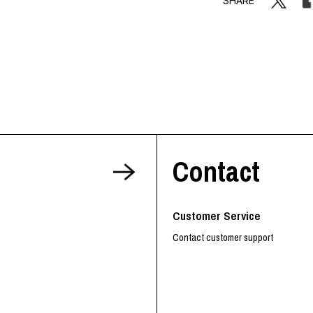
SHARE
Contact
Customer Service
Contact customer support