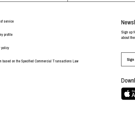
Newsl
of service
Sign up f
y profile
about the
 policy
Sign 
on based on the Specified Commercial Transactions Law
Downl