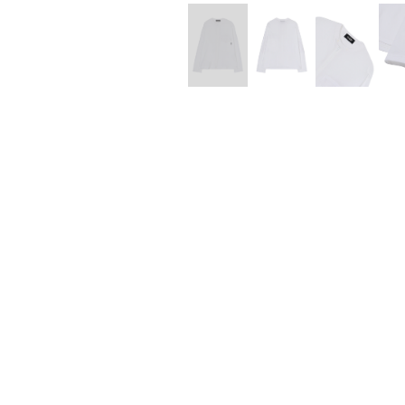
Lee Kung Man
Y-3 NEIGHBO
M A S U
Y's for men
M/M (Paris)
YAMANE INDU
Manhattan Portage BLACK LABEL
YDOT
MEDICOM TOY