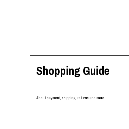
Shopping Guide
About payment, shipping, returns and more