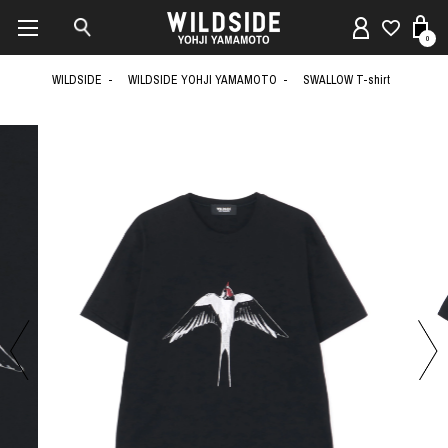
0
WILDSIDE
WILDSIDE YOHJI YAMAMOTO
SWALLOW T-shirt