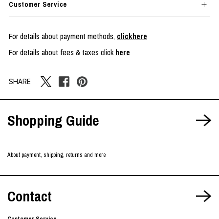
Customer Service
For details about payment methods,
clickhere
For details about fees & taxes click
here
SHARE
Shopping Guide
About payment, shipping, returns and more
Contact
Customer Service