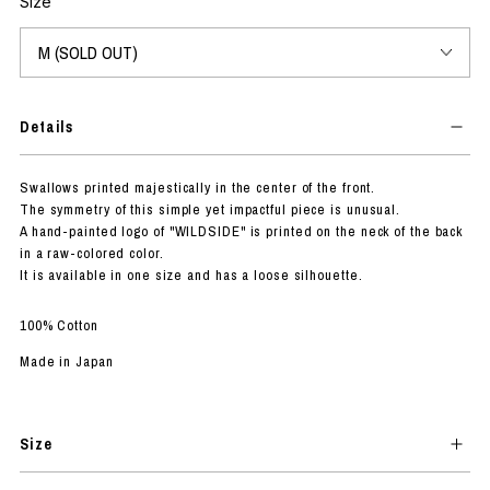
Size
Details
Swallows printed majestically in the center of the front.
The symmetry of this simple yet impactful piece is unusual.
A hand-painted logo of "WILDSIDE" is printed on the neck of the back
in a raw-colored color.
It is available in one size and has a loose silhouette.
100% Cotton
Made in Japan
Size