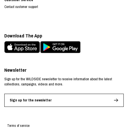
Contact customer support
Download The App
Newsletter
Sign up for the WILDSIDE newsletter to receive information about the latest
collections, campaigns, videos and more.
Sign up for the newsletter
Terms of service