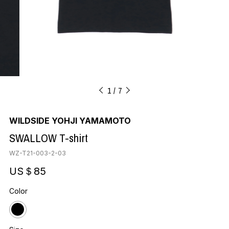
1
7
WILDSIDE YOHJI YAMAMOTO
SWALLOW T-shirt
WZ-T21-003-2-03
US＄85
Color