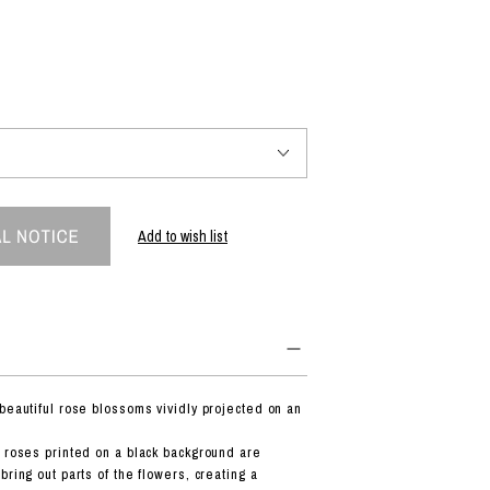
PRODUCT
Fashion
The joy of finding your own partner.
Add to wish list
Shopping Guide
Contact
Company profile
Terms of service
Indication based on the Act on Specified Commercial Transactions
Privacy policy
 beautiful rose blossoms vividly projected on an
f roses printed on a black background are
bring out parts of the flowers, creating a