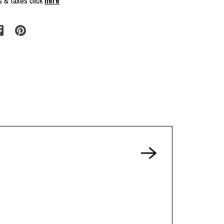
s & taxes click
here