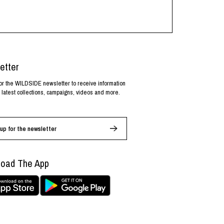
etter
or the WILDSIDE newsletter to receive information
 latest collections, campaigns, videos and more.
up for the newsletter
oad The App