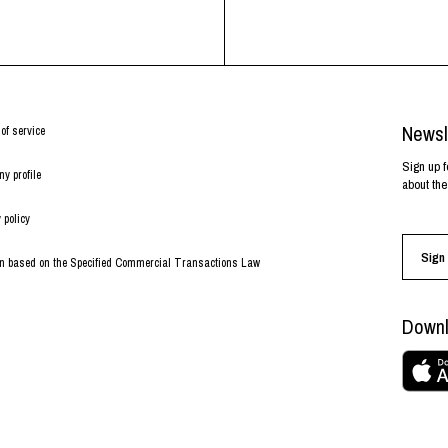
Newsl
of service
Sign up f
y profile
about the
 policy
Sign 
on based on the Specified Commercial Transactions Law
Downl