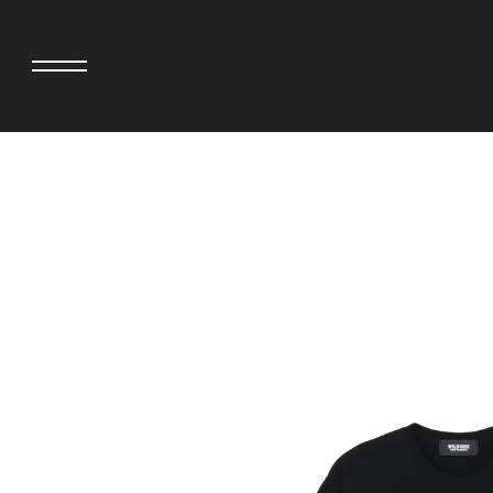
adidas originals × AVAVAV
MINEDENIM
adidas originals × Song for the Mute
MIYOSHI RUG
adidas originals × Wales Bonner
MOSS STUDI
adidas Originals × Willy Chavarria
NEEDLES
AKILA
NEIGHBORHO
AMBUSH
NEW ERA
ANATOMICA
NOMARHYTHM
BE@RBRICK
NORTH NO N
Black Eye Patch
OOFOS
BLUE BLUE
PHINGERIN
BROSH.
pillings
CASETiFY
POGGYTHEM