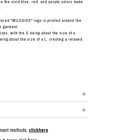
le the vivid blue, red, and purple colors make
.
lored "WILDSIDE" logo is printed around the
he garment.
 sizes, with the S being about the size of a
eing about the size of a L, creating a relaxed
ayment methods,
clickhere