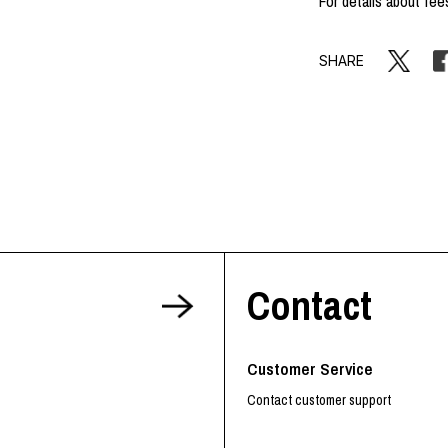
For details about fee
SHARE
Contact
Customer Service
Contact customer support