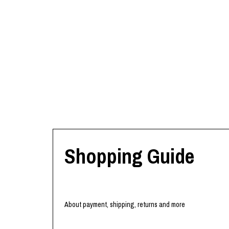
Shopping Guide
About payment, shipping, returns and more