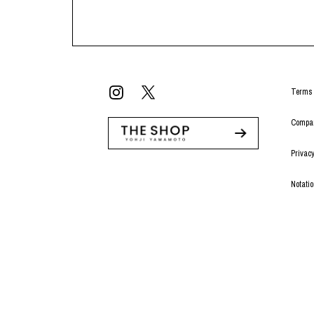
Terms 
Compan
Privacy
Notati