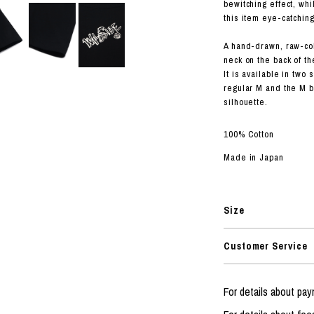
RHOOD®.
bewitching effect, whi
this item eye-catching
STRIES
A hand-drawn, raw-co
neck on the back of t
It is available in two
regular M and the M b
silhouette.
100% Cotton
Made in Japan
Size
Customer Service
For details about p