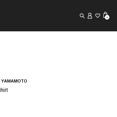
0
New in
Visuals
Store Locator
Editorial
JI YAMAMOTO
hirt