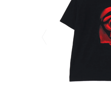
CHIVAS REGAL
PROLETA RE 
COTODAMA
PYRENEX
COW BOOKS
RequaL≡
Dear Stranger
Rocky Mountai
EYEFUNNY OBJECTS
Room No.6
F.C.Real Bristol
RYU GA GOT
GELATO PIQUE
©︎SAINT Mxxxx
God's True Cashmere
Schott
GOOPiMADE
silkmasterSB
HOLLYWOOD RANCH MARKET
SPIEWAK
Hydro Flask®.
stein
HYSTERIC GLAMOUR
SUICOKE
IRACEMA
Sapporo Draft 
IZUMONSTER
SUZUKI MORI
Shinzaburo Ichisawa Hanpu
THE HWDOG&
KANGOL
TRADMAN'S 
KidSuper
WACKO MARI
Kié Einzelgänger
Waterfront
KNIT GANG COUNCIL
WILDSIDE YO
Landscape Products
WIND AND SE
LASTMAN
Y-3