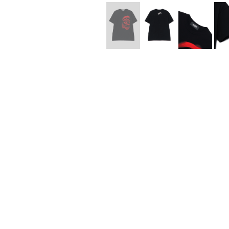
Lee Kung Man
Y-3 NEIGHBO
M A S U
Y's for men
M/M (Paris)
YAMANE INDU
Manhattan Portage BLACK LABEL
YDOT
MEDICOM TOY