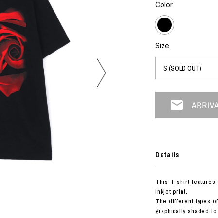
photograph
Color
ART
silk screen
mixed media
objet d'art
n Featherbed
painting
Size
interior
OKU STUDIO
book
xxxx
Beer Black Label
HISA STUDIO
CO.
Details
BONSAI
A
This T-shirt features
HJI YAMAMOTO
inkjet print.
A
The different types o
graphically shaded to 