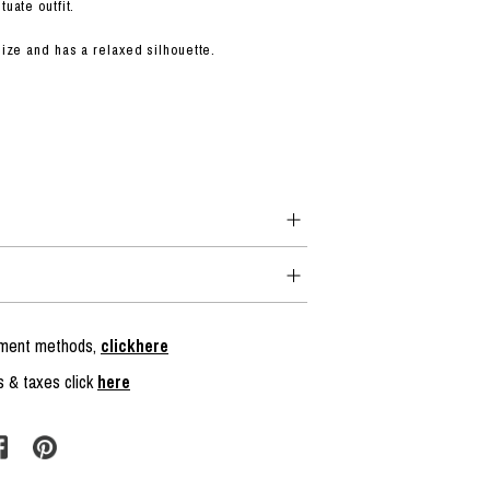
tuate outfit.
 size and has a relaxed silhouette.
ayment methods,
clickhere
s & taxes click
here