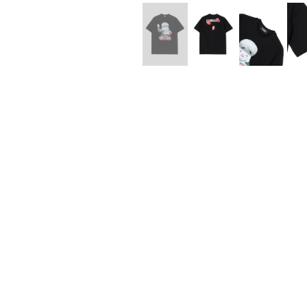
Lee Kung Man
Y-3 NEIGHBO
M A S U
Y's for men
M/M (Paris)
YAMANE INDU
Manhattan Portage BLACK LABEL
YDOT
MEDICOM TOY