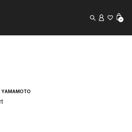
0
New in
Visuals
Store Locator
Editorial
JI YAMAMOTO
rt