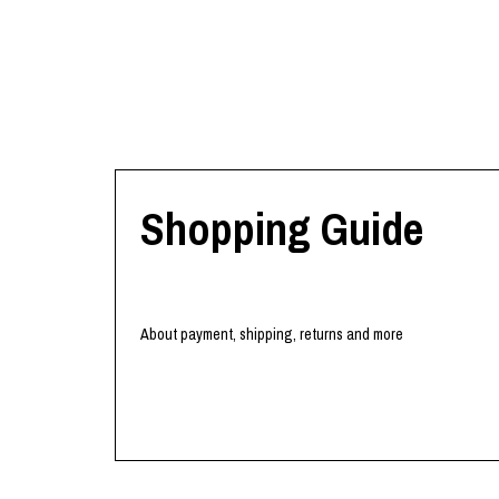
Shopping Guide
About payment, shipping, returns and more