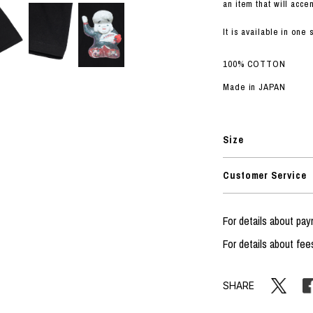
RHOOD®.
an item that will accen
STRIES
It is available in one
100% COTTON
Made in JAPAN
Size
Customer Service
For details about p
For details about fee
SHARE