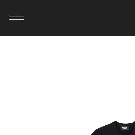
adidas originals × AVAVAV
MINEDENIM
adidas originals × Song for the Mute
MIYOSHI RUG
adidas originals × Wales Bonner
MOSS STUDI
adidas Originals × Willy Chavarria
NEEDLES
AKILA
NEIGHBORHO
AMBUSH
NEW ERA
ANATOMICA
NOMARHYTHM
BE@RBRICK
NORTH NO N
Black Eye Patch
OOFOS
BLUE BLUE
PHINGERIN
BROSH.
pillings
CASETiFY
POGGYTHEM