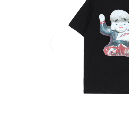
CHIVAS REGAL
PROLETA RE 
COTODAMA
PYRENEX
COW BOOKS
RequaL≡
Dear Stranger
Rocky Mountai
EYEFUNNY OBJECTS
Room No.6
F.C.Real Bristol
RYU GA GOT
GELATO PIQUE
©︎SAINT Mxxxx
God's True Cashmere
Schott
GOOPiMADE
silkmasterSB
HOLLYWOOD RANCH MARKET
SPIEWAK
Hydro Flask®.
stein
HYSTERIC GLAMOUR
SUICOKE
IRACEMA
Sapporo Draft 
IZUMONSTER
SUZUKI MORI
Shinzaburo Ichisawa Hanpu
THE HWDOG&
KANGOL
TRADMAN'S 
KidSuper
WACKO MARI
Kié Einzelgänger
Waterfront
KNIT GANG COUNCIL
WILDSIDE YO
Landscape Products
WIND AND SE
LASTMAN
Y-3