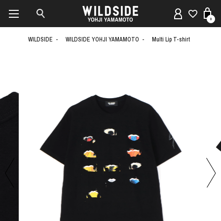
0
WILDSIDE
WILDSIDE YOHJI YAMAMOTO
Multi Lip T-shirt