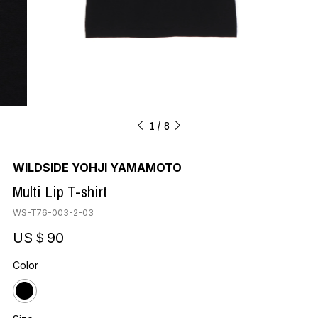
1
8
WILDSIDE YOHJI YAMAMOTO
Multi Lip T-shirt
WS-T76-003-2-03
US＄90
Color