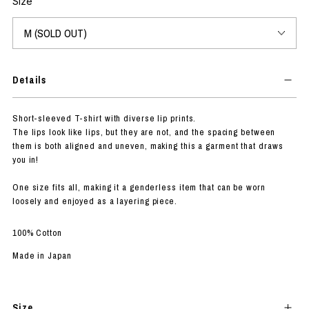
Size
Details
Short-sleeved T-shirt with diverse lip prints.
The lips look like lips, but they are not, and the spacing between
them is both aligned and uneven, making this a garment that draws
you in!
One size fits all, making it a genderless item that can be worn
loosely and enjoyed as a layering piece.
100% Cotton
Made in Japan
Size