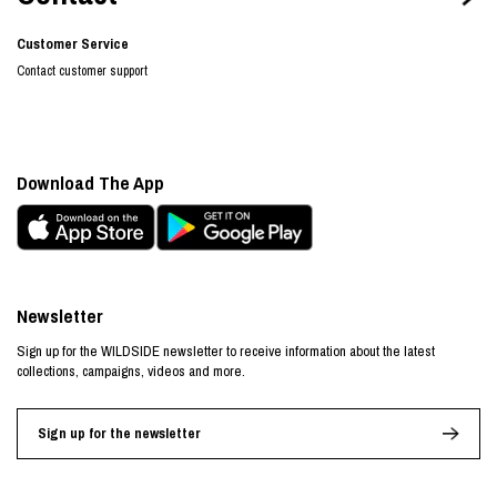
Customer Service
Contact customer support
Download The App
Newsletter
Sign up for the WILDSIDE newsletter to receive information about the latest
collections, campaigns, videos and more.
Sign up for the newsletter