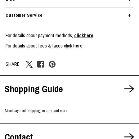
Customer Service
For details about payment methods,
clickhere
For details about fees & taxes click
here
SHARE
Shopping Guide
About payment, shipping, returns and more
Contact