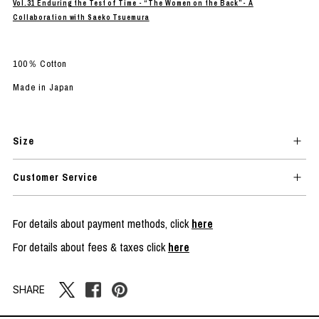
Vol.31 Enduring the Test of Time - “The Women on the Back”- A
Collaboration with Saeko Tsuemura
100％ Cotton
Made in Japan
Size
Customer Service
For details about payment methods, click
here
For details about fees & taxes click
here
SHARE