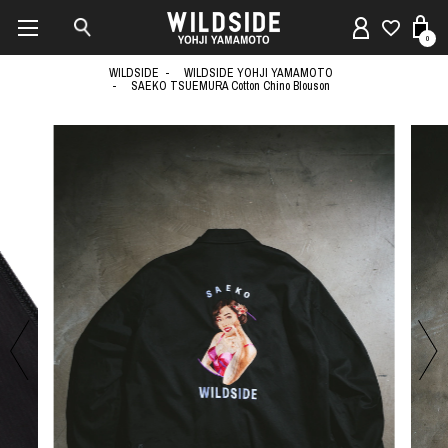
0
WILDSIDE
WILDSIDE YOHJI YAMAMOTO
SAEKO TSUEMURA Cotton Chino Blouson