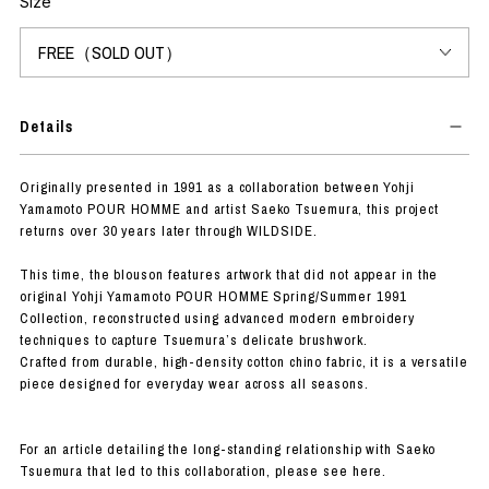
Size
Details
Originally presented in 1991 as a collaboration between Yohji
Yamamoto POUR HOMME and artist Saeko Tsuemura, this project
returns over 30 years later through WILDSIDE.
This time, the blouson features artwork that did not appear in the
original Yohji Yamamoto POUR HOMME Spring/Summer 1991
Collection, reconstructed using advanced modern embroidery
techniques to capture Tsuemura’s delicate brushwork.
Crafted from durable, high-density cotton chino fabric, it is a versatile
piece designed for everyday wear across all seasons.
For an article detailing the long-standing relationship with Saeko
Tsuemura that led to this collaboration, please see here.