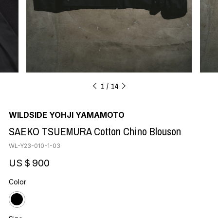
1
14
WILDSIDE YOHJI YAMAMOTO
SAEKO TSUEMURA Cotton Chino Blouson
WL-Y23-010-1-03
US＄900
Color