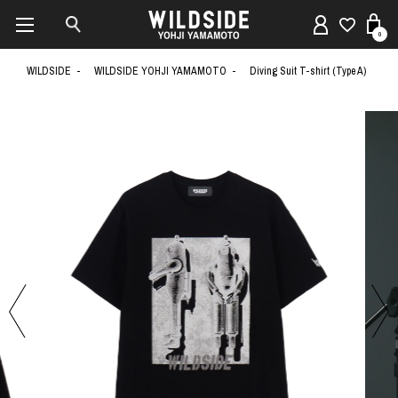
0
WILDSIDE
WILDSIDE YOHJI YAMAMOTO
Diving Suit T-shirt (Type A)