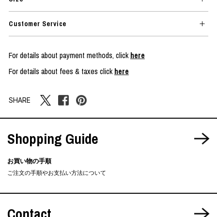
Customer Service
For details about payment methods, click
here
For details about fees & taxes click
here
SHARE
Shopping Guide
お買い物の手順
ご注文の手順やお支払い方法について
Contact