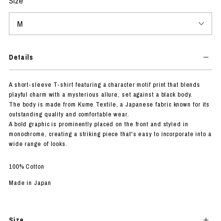
Size
Details
A short-sleeve T-shirt featuring a character motif print that blends
playful charm with a mysterious allure, set against a black body.
The body is made from Kume Textile, a Japanese fabric known for its
outstanding quality and comfortable wear.
A bold graphic is prominently placed on the front and styled in
monochrome, creating a striking piece that's easy to incorporate into a
wide range of looks.
100% Cotton
Made in Japan
Size