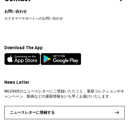
お問い合わせ
カスタマーサポートへのお問い合わせ
Download The App
News Letter
WILDSIDEのニュースレターにご登録いただくと、最新コレクションやキ
ャンペーン、動画などの最新情報をいち早くお届けいたします。
ニュースレターに登録する