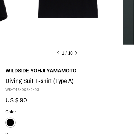
1
10
WILDSIDE YOHJI YAMAMOTO
Diving Suit T-shirt (Type A)
WK-T43-003-2-03
US＄90
Color