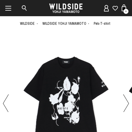
0
WILDSIDE
WILDSIDE YOHJI YAMAMOTO
Pelo T-shirt