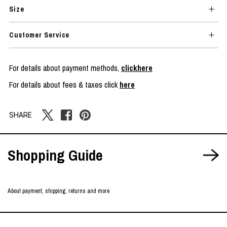
Size
Customer Service
For details about payment methods,
clickhere
For details about fees & taxes click
here
SHARE
Shopping Guide
About payment, shipping, returns and more