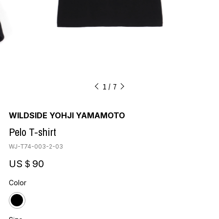
1
7
WILDSIDE YOHJI YAMAMOTO
Pelo T-shirt
WJ-T74-003-2-03
US＄90
Color