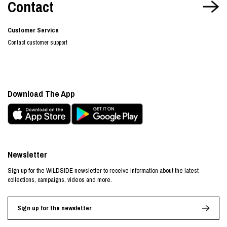
Contact
Customer Service
Contact customer support
Download The App
Newsletter
Sign up for the WILDSIDE newsletter to receive information about the latest
collections, campaigns, videos and more.
Sign up for the newsletter