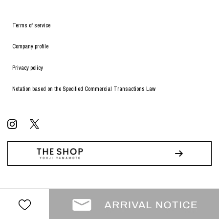
Terms of service
Company profile
Privacy policy
Notation based on the Specified Commercial Transactions Law
© WILDSIDE All RIGHTS RESERVED.