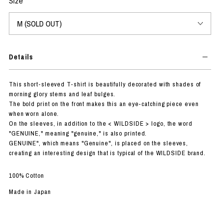
Size
Details
This short-sleeved T-shirt is beautifully decorated with shades of
morning glory stems and leaf bulges.
The bold print on the front makes this an eye-catching piece even
when worn alone.
On the sleeves, in addition to the < WILDSIDE > logo, the word
"GENUINE," meaning "genuine," is also printed.
GENUINE", which means "Genuine", is placed on the sleeves,
creating an interesting design that is typical of the WILDSIDE brand.
100% Cotton
Made in Japan