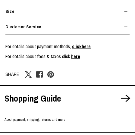
Size
Customer Service
For details about payment methods,
clickhere
For details about fees & taxes click
here
SHARE
Shopping Guide
About payment, shipping, returns and more