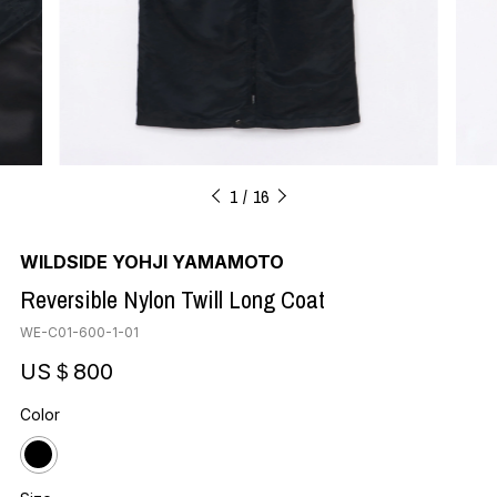
1
16
WILDSIDE YOHJI YAMAMOTO
Reversible Nylon Twill Long Coat
WE-C01-600-1-01
US＄800
Color