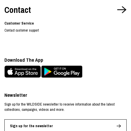
Contact
Customer Service
Contact customer support
Download The App
Newsletter
Sign up for the WILDSIDE newsletter to receive information about the latest
collections, campaigns, videos and more.
Sign up for the newsletter