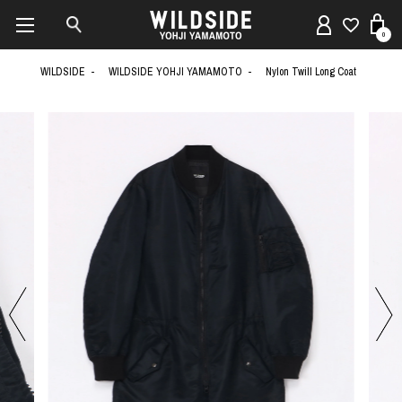
0
WILDSIDE
WILDSIDE YOHJI YAMAMOTO
Nylon Twill Long Coat