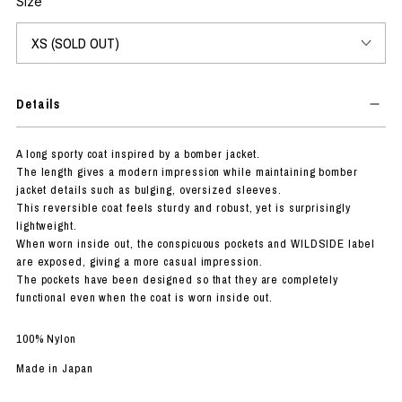
Size
Details
A long sporty coat inspired by a bomber jacket.
The length gives a modern impression while maintaining bomber
jacket details such as bulging, oversized sleeves.
This reversible coat feels sturdy and robust, yet is surprisingly
lightweight.
When worn inside out, the conspicuous pockets and WILDSIDE label
are exposed, giving a more casual impression.
The pockets have been designed so that they are completely
functional even when the coat is worn inside out.
100% Nylon
Made in Japan