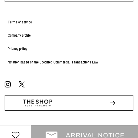
Terms of service
Company profile
Privacy policy
Notation based on the Specified Commercial Transactions Law
© WILDSIDE All RIGHTS RESERVED.