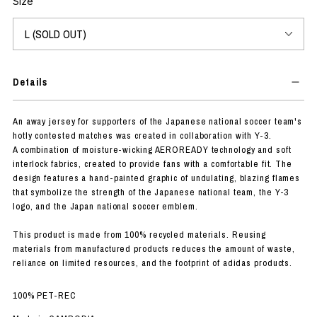
Size
Details
An away jersey for supporters of the Japanese national soccer team's
hotly contested matches was created in collaboration with Y-3.
A combination of moisture-wicking AEROREADY technology and soft
interlock fabrics, created to provide fans with a comfortable fit. The
design features a hand-painted graphic of undulating, blazing flames
that symbolize the strength of the Japanese national team, the Y-3
logo, and the Japan national soccer emblem.
This product is made from 100% recycled materials. Reusing
materials from manufactured products reduces the amount of waste,
reliance on limited resources, and the footprint of adidas products.
100% PET-REC