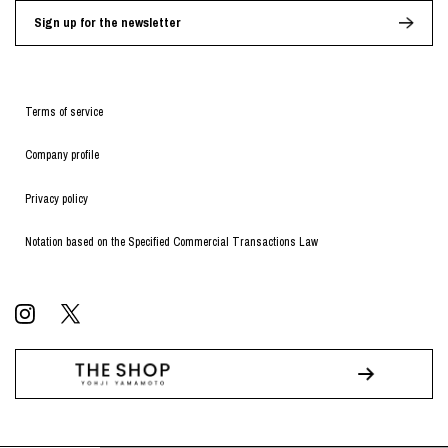
Sign up for the newsletter
Terms of service
Company profile
Privacy policy
Notation based on the Specified Commercial Transactions Law