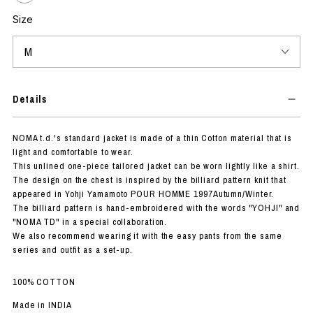
Size
Details
NOMA t.d.'s standard jacket is made of a thin Cotton material that is
light and comfortable to wear.
This unlined one-piece tailored jacket can be worn lightly like a shirt.
The design on the chest is inspired by the billiard pattern knit that
appeared in Yohji Yamamoto POUR HOMME 1997Autumn/Winter.
The billiard pattern is hand-embroidered with the words "YOHJI" and
"NOMA TD" in a special collaboration.
We also recommend wearing it with the easy pants from the same
series and outfit as a set-up.
100% COTTON
Made in INDIA