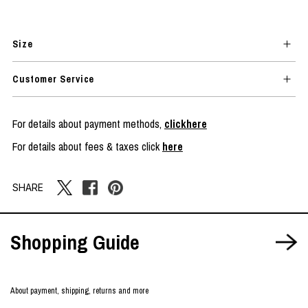
Size
Customer Service
For details about payment methods,
clickhere
For details about fees & taxes click
here
SHARE
Shopping Guide
About payment, shipping, returns and more