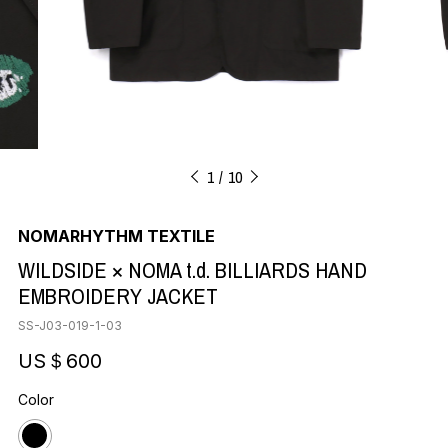
1
10
NOMARHYTHM TEXTILE
WILDSIDE × NOMA t.d. BILLIARDS HAND
EMBROIDERY JACKET
SS-J03-019-1-03
US＄600
Color