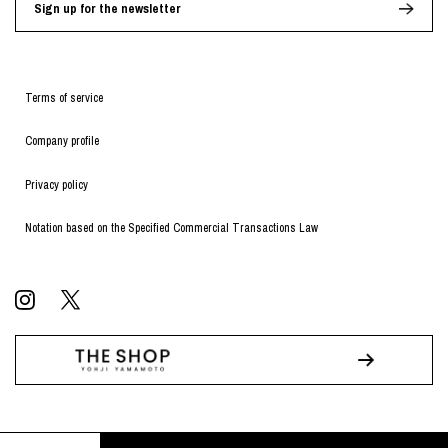
Sign up for the newsletter
Terms of service
Company profile
Privacy policy
Notation based on the Specified Commercial Transactions Law
© WILDSIDE All RIGHTS RESERVED.