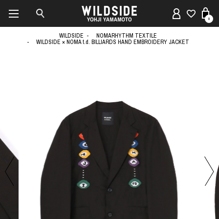
0
WILDSIDE
NOMARHYTHM TEXTILE
WILDSIDE × NOMA t.d. BILLIARDS HAND EMBROIDERY JACKET