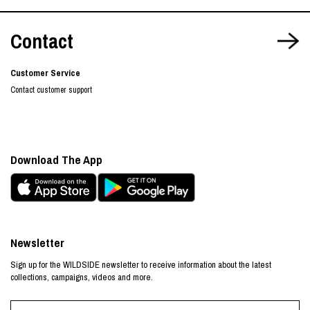
Contact
Customer Service
Contact customer support
Download The App
Newsletter
Sign up for the WILDSIDE newsletter to receive information about the latest
collections, campaigns, videos and more.