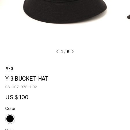
1
6
Y-3
Y-3 BUCKET HAT
SS-H07-978-1-02
US＄100
Color