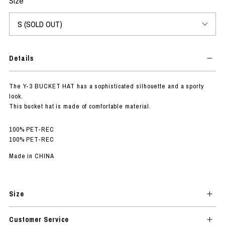
Size
Details
The Y-3 BUCKET HAT has a sophisticated silhouette and a sporty
look.
This bucket hat is made of comfortable material.
100% PET-REC
100% PET-REC
Made in CHINA
Size
Customer Service