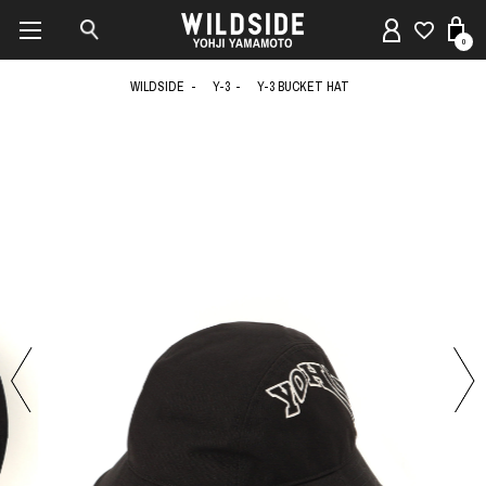
0
WILDSIDE
Y-3
Y-3 BUCKET HAT