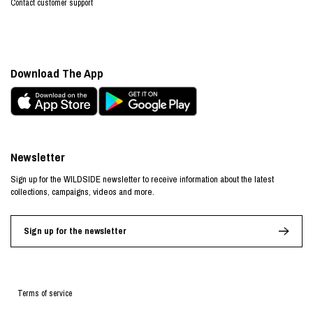
Contact customer support
Download The App
Newsletter
Sign up for the WILDSIDE newsletter to receive information about the latest
collections, campaigns, videos and more.
Sign up for the newsletter
Terms of service