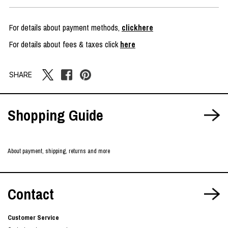
For details about payment methods,
clickhere
For details about fees & taxes click
here
SHARE
Shopping Guide
About payment, shipping, returns and more
Contact
Customer Service