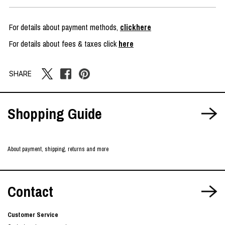
For details about payment methods,
clickhere
For details about fees & taxes click
here
SHARE
Shopping Guide
About payment, shipping, returns and more
Contact
Customer Service