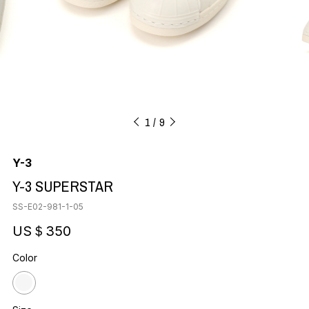
1
9
Y-3
Y-3 SUPERSTAR
SS-E02-981-1-05
US＄350
Color