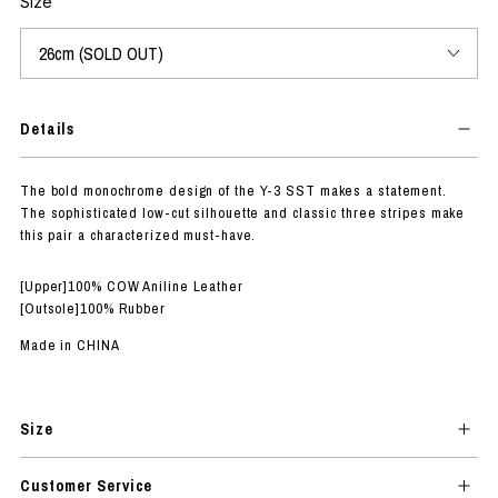
Size
Details
The bold monochrome design of the Y-3 SST makes a statement.
The sophisticated low-cut silhouette and classic three stripes make
this pair a characterized must-have.
[Upper]100% COW Aniline Leather
[Outsole]100% Rubber
Made in CHINA
Size
Customer Service