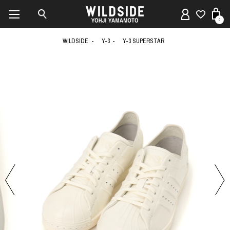
0
WILDSIDE
Y-3
Y-3 SUPERSTAR