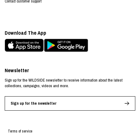
Contact customer support
Download The App
Newsletter
Sign up for the WILDSIDE newsletter to receive information about the latest
collections, campaigns, videos and more.
Sign up for the newsletter
Terms of service