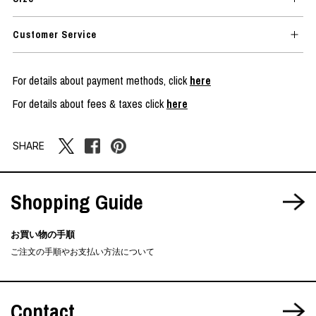
Customer Service
For details about payment methods, click
here
For details about fees & taxes click
here
SHARE
Shopping Guide
お買い物の手順
ご注文の手順やお支払い方法について
Contact