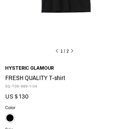
1
2
HYSTERIC GLAMOUR
FRESH QUALITY T-shirt
SQ-T06-989-1-04
US＄130
Color