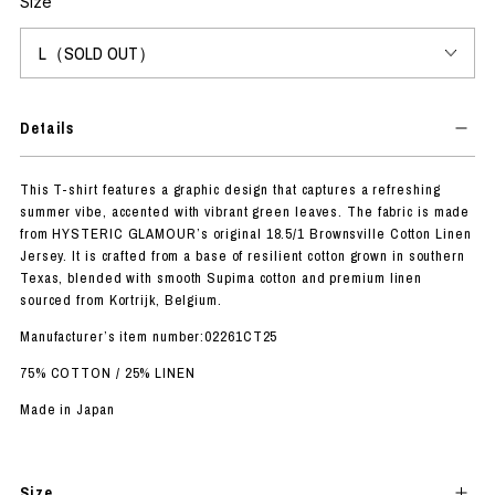
Size
Details
This T-shirt features a graphic design that captures a refreshing
summer vibe, accented with vibrant green leaves. The fabric is made
from HYSTERIC GLAMOUR’s original 18.5/1 Brownsville Cotton Linen
Jersey. It is crafted from a base of resilient cotton grown in southern
Texas, blended with smooth Supima cotton and premium linen
sourced from Kortrijk, Belgium.
Manufacturer’s item number:02261CT25
75% COTTON / 25% LINEN
Made in Japan
Size