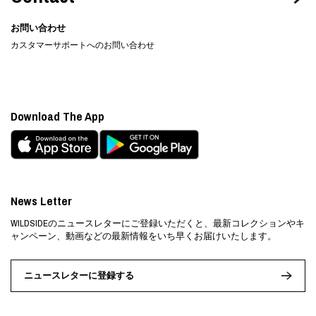
お問い合わせ
カスタマーサポートへのお問い合わせ
Download The App
News Letter
WILDSIDEのニュースレターにご登録いただくと、最新コレクションやキ
ャンペーン、動画などの最新情報をいち早くお届けいたします。
ニュースレターに登録する