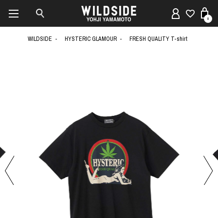
0
WILDSIDE
HYSTERIC GLAMOUR
FRESH QUALITY T-shirt