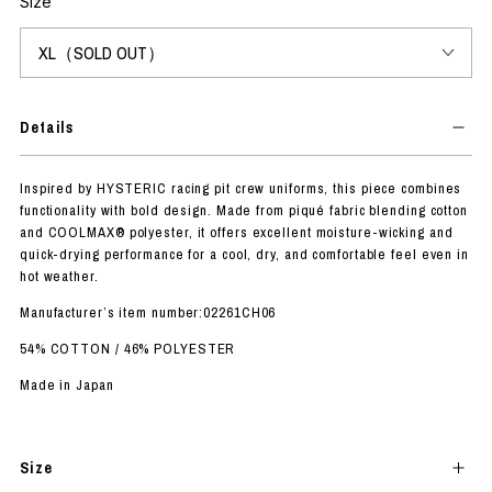
Size
Details
Inspired by HYSTERIC racing pit crew uniforms, this piece combines
functionality with bold design. Made from piqué fabric blending cotton
and COOLMAX® polyester, it offers excellent moisture-wicking and
quick-drying performance for a cool, dry, and comfortable feel even in
hot weather.
Manufacturer’s item number:02261CH06
54% COTTON / 46% POLYESTER
Made in Japan
Size