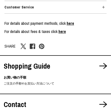
Customer Service
For details about payment methods, click
here
For details about fees & taxes click
here
SHARE
Shopping Guide
お買い物の手順
ご注文の手順やお支払い方法について
Contact