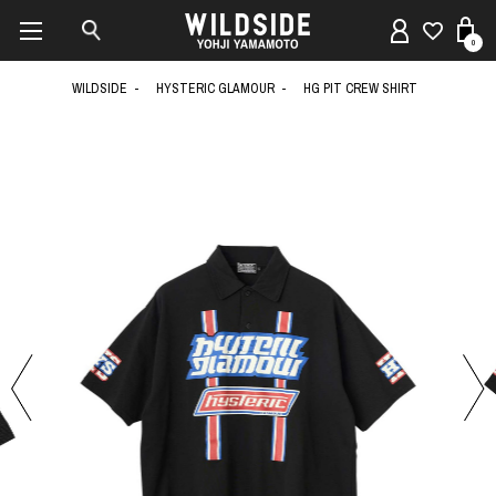
0
WILDSIDE
HYSTERIC GLAMOUR
HG PIT CREW SHIRT