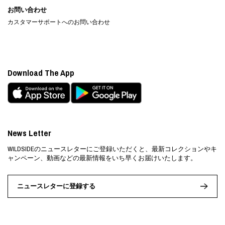
お問い合わせ
カスタマーサポートへのお問い合わせ
Download The App
News Letter
WILDSIDEのニュースレターにご登録いただくと、最新コレクションやキ
ャンペーン、動画などの最新情報をいち早くお届けいたします。
ニュースレターに登録する