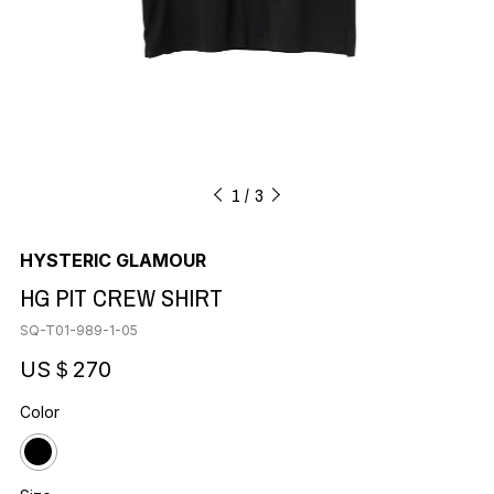
1
3
HYSTERIC GLAMOUR
HG PIT CREW SHIRT
SQ-T01-989-1-05
US＄270
Color