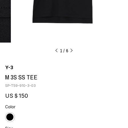
1
6
Y-3
M 3S SS TEE
SP-T59-910-3-03
US＄150
Color