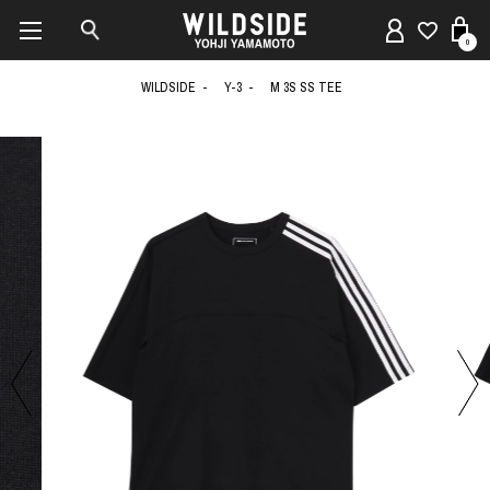
0
WILDSIDE
Y-3
M 3S SS TEE