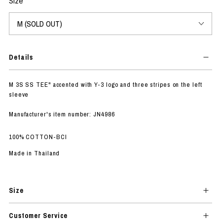
Size
Details
M 3S SS TEE" accented with Y-3 logo and three stripes on the left
sleeve
Manufacturer's item number: JN4986
100% COTTON-BCI
Made in Thailand
Size
Customer Service