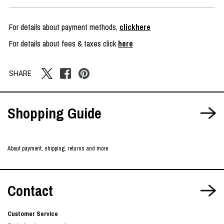
For details about payment methods,
clickhere
For details about fees & taxes click
here
SHARE
Shopping Guide
About payment, shipping, returns and more
Contact
Customer Service