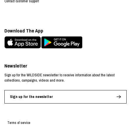
Contact customer support
Download The App
Newsletter
Sign up for the WILDSIDE newsletter to receive information about the latest
collections, campaigns, videos and more.
Sign up for the newsletter
Terms of service