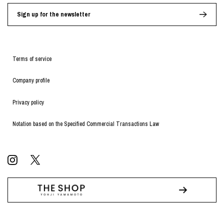
Sign up for the newsletter
Terms of service
Company profile
Privacy policy
Notation based on the Specified Commercial Transactions Law