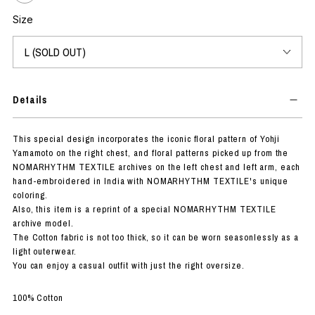
Size
Details
This special design incorporates the iconic floral pattern of Yohji
Yamamoto on the right chest, and floral patterns picked up from the
NOMARHYTHM TEXTILE archives on the left chest and left arm, each
hand-embroidered in India with NOMARHYTHM TEXTILE's unique
coloring.
Also, this item is a reprint of a special NOMARHYTHM TEXTILE
archive model.
The Cotton fabric is not too thick, so it can be worn seasonlessly as a
light outerwear.
You can enjoy a casual outfit with just the right oversize.
100% Cotton