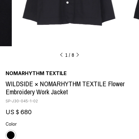
1
8
NOMARHYTHM TEXTILE
WILDSIDE × NOMARHYTHM TEXTILE Flower
Embroidery Work Jacket
SP-J30-045-1-02
US＄680
Color