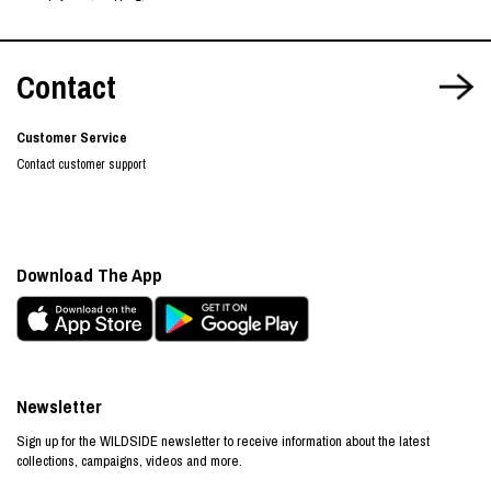
Contact
Customer Service
Contact customer support
Download The App
Newsletter
Sign up for the WILDSIDE newsletter to receive information about the latest
collections, campaigns, videos and more.