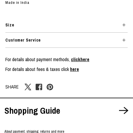
Made in India
Size
Customer Service
For details about payment methods,
clickhere
For details about fees & taxes click
here
SHARE
Shopping Guide
About payment, shipping, returns and more