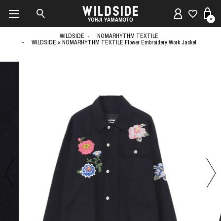
0
WILDSIDE
NOMARHYTHM TEXTILE
WILDSIDE × NOMARHYTHM TEXTILE Flower Embroidery Work Jacket