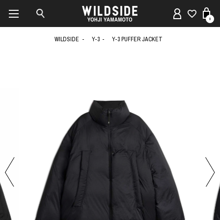
0
WILDSIDE
Y-3
Y-3 PUFFER JACKET