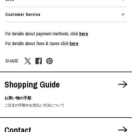
Customer Service
For details about payment methods, click
here
For details about fees & taxes click
here
SHARE
Shopping Guide
お買い物の手順
ご注文の手順やお支払い方法について
Contact