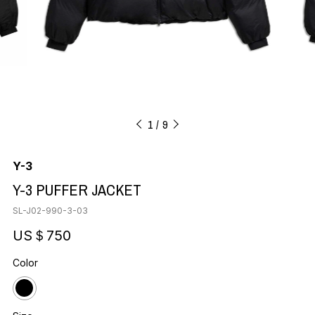
1
9
Y-3
Y-3 PUFFER JACKET
SL-J02-990-3-03
US＄750
Color