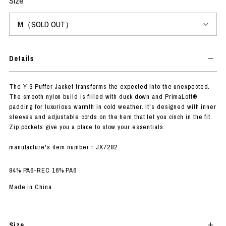
Size
Details
The Y-3 Puffer Jacket transforms the expected into the unexpected.
The smooth nylon build is filled with duck down and PrimaLoft®
padding for luxurious warmth in cold weather. It's designed with inner
sleeves and adjustable cords on the hem that let you cinch in the fit.
Zip pockets give you a place to stow your essentials.
manufacture's item number：JX7282
84% PA6-REC 16% PA6
Made in China
Size