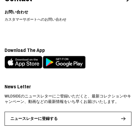
お問い合わせ
カスタマーサポートへのお問い合わせ
Download The App
News Letter
WILDSIDEのニュースレターにご登録いただくと、最新コレクションやキ
ャンペーン、動画などの最新情報をいち早くお届けいたします。
ニュースレターに登録する