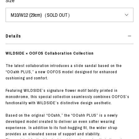
Size
Details
WILDSIDE × OOFOS Collaboration Collection
The latest collaboration introduces a slide sandal based on the
“OOahh PLUS,” a new OOFOS model designed for enhanced
cushioning and comfort.
Featuring WILDSIDE’s signature flower motif boldly printed in
monochrome, this special collection seamlessly combines OOFOS’s
functionality with WILDSIDE’s distinctive design aesthetic.
Based on the original “OOahh,” the “OOahh PLUS” is a newly
developed model created to deliver an even softer wearing
experience. In addition to its foot-hugging fit, the wider strap
provides an elevated sense of support and stability.