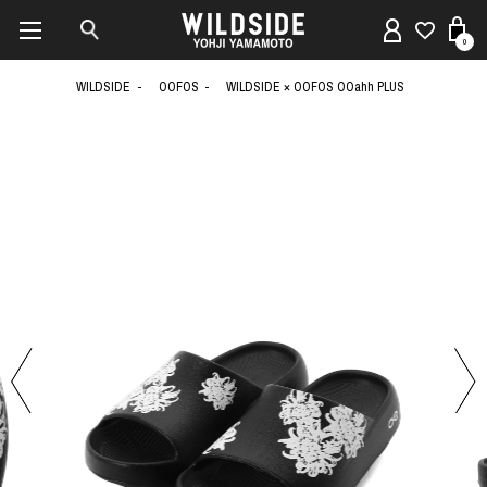
0
WILDSIDE
OOFOS
WILDSIDE × OOFOS OOahh PLUS