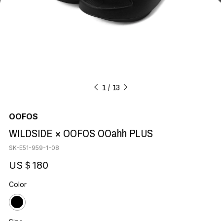
1
13
OOFOS
WILDSIDE × OOFOS OOahh PLUS
SK-E51-959-1-08
US＄180
Color