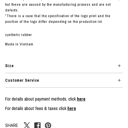
but these are caused by the manufacturing process and are not
defects.
*There is a case that the specification of the logo print and the
position of the logo differ depending on the production lot.
synthetic rubber
Made in Vietnam
Size
Customer Service
For details about payment methods, click
here
For details about fees & taxes click
here
SHARE