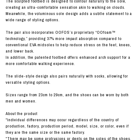
The sculpted footbed is designed to contour naturally to the sole,
creating an ultra-comfortable sensation akin to walking on clouds.
Meanwhile, the voluminous sole design adds a subtle statement to a
wide range of styling options.
The pair also incorporates OOFOS’s proprietary “OOfoam™
technology,” providing 37% more impact absorption compared to
conventional EVA midsoles to help reduce stress on the feet, knees,
and lower back.
In addition, the patented footbed offers enhanced arch support for a
more comfortable walking experience.
The slide-style design also pairs naturally with socks, allowing for
versatile styling options.
Sizes range from 23cm to 29cm, and the shoes can be worn by both
men and women.
About the product
*Individual differences may occur regardless of the country of
production, factory, production period, model, size, or color, even if
they are the same size or the same factory.
*There may be some protrusions or dents on the soles of the shoes,