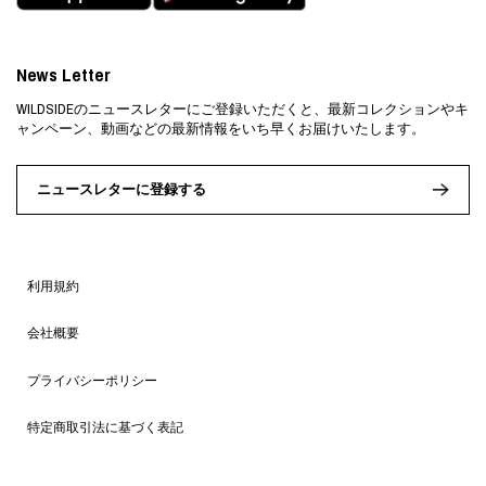
News Letter
WILDSIDEのニュースレターにご登録いただくと、最新コレクションやキ
ャンペーン、動画などの最新情報をいち早くお届けいたします。
ニュースレターに登録する
利用規約
会社概要
プライバシーポリシー
特定商取引法に基づく表記