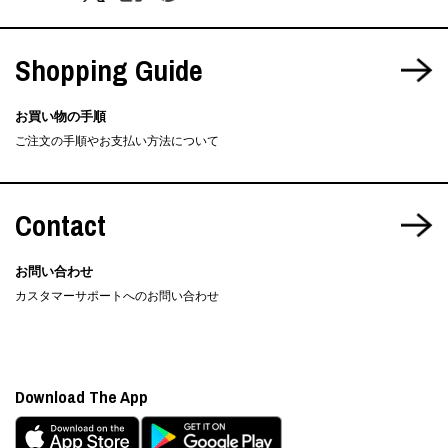
Shopping Guide
お買い物の手順
ご注文の手順やお支払い方法について
Contact
お問い合わせ
カスタマーサポートへのお問い合わせ
Download The App