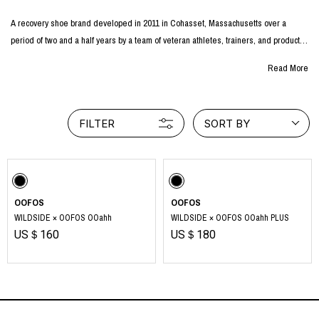
A recovery shoe brand developed in 2011 in Cohasset, Massachusetts over a
period of two and a half years by a team of veteran athletes, trainers, and product
developers from major shoe manufacturers.
Read More
As a pioneer in recovery shoes, all of its products are certified by the National
Podiatric Medical Association, and the company supports people around the world
in their daily health and well-being through foot health.
FILTER
SORT BY
The special material used in OOFOS® products, OOfoam™, reduces the load on
joints and feet by 37% and promotes relaxation of the body through the brand's
unique recovery technology.
The ergonomically designed footbed gently cradles the foot and provides support
OOFOS
OOFOS
for the feet.
WILDSIDE × OOFOS OOahh
WILDSIDE × OOFOS OOahh PLUS
US＄160
US＄180