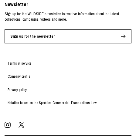
Newsletter
Sign up for the WILDSIDE newsletter to receive information about the latest
collections, campaigns, videos and more.
Sign up for the newsletter
Terms of service
Company profile
Privacy policy
Notation based on the Specified Commercial Transactions Law