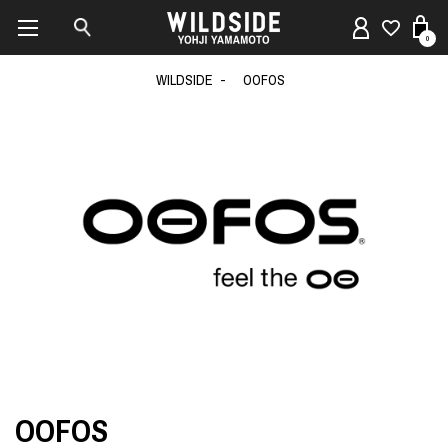
0
WILDSIDE
OOFOS
OOFOS