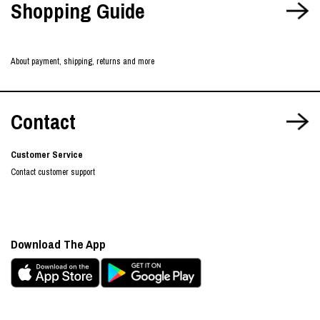
Shopping Guide
About payment, shipping, returns and more
Contact
Customer Service
Contact customer support
Download The App