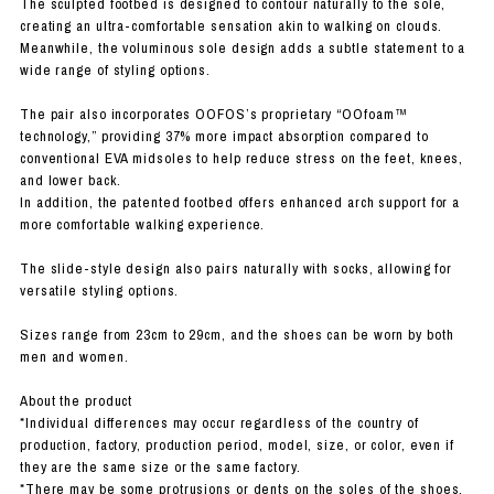
The sculpted footbed is designed to contour naturally to the sole,
creating an ultra-comfortable sensation akin to walking on clouds.
Meanwhile, the voluminous sole design adds a subtle statement to a
wide range of styling options.
The pair also incorporates OOFOS’s proprietary “OOfoam™
technology,” providing 37% more impact absorption compared to
conventional EVA midsoles to help reduce stress on the feet, knees,
and lower back.
In addition, the patented footbed offers enhanced arch support for a
more comfortable walking experience.
The slide-style design also pairs naturally with socks, allowing for
versatile styling options.
Sizes range from 23cm to 29cm, and the shoes can be worn by both
men and women.
About the product
*Individual differences may occur regardless of the country of
production, factory, production period, model, size, or color, even if
they are the same size or the same factory.
*There may be some protrusions or dents on the soles of the shoes,