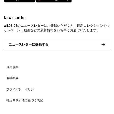
News Letter
WILDSIDEのニュースレターにご登録いただくと、最新コレクションやキ
ャンペーン、動画などの最新情報をいち早くお届けいたします。
ニュースレターに登録する
利用規約
会社概要
プライバシーポリシー
特定商取引法に基づく表記