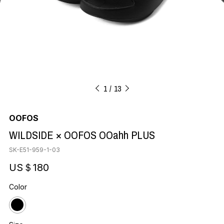
1
13
OOFOS
WILDSIDE × OOFOS OOahh PLUS
SK-E51-959-1-03
US＄180
Color