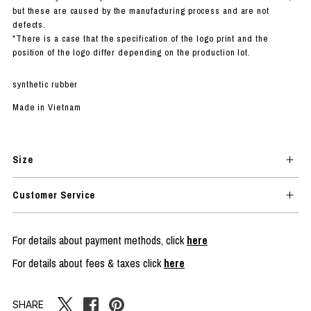
but these are caused by the manufacturing process and are not
defects.
*There is a case that the specification of the logo print and the
position of the logo differ depending on the production lot.
synthetic rubber
Made in Vietnam
Size
Customer Service
For details about payment methods, click
here
For details about fees & taxes click
here
SHARE