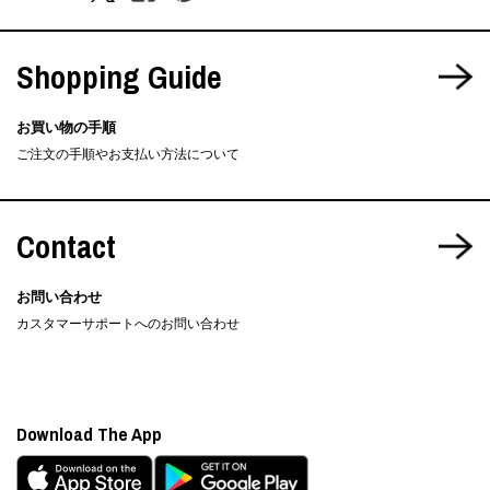
Shopping Guide
お買い物の手順
ご注文の手順やお支払い方法について
Contact
お問い合わせ
カスタマーサポートへのお問い合わせ
Download The App