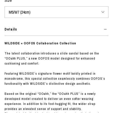
Size
Details
WILDSIDE × OOFOS Collaboration Collection
The latest collaboration introduces a slide sandal based on the
“OOahh PLUS,” a new OOFOS model designed for enhanced
cushioning and comfort.
Featuring WILDSIDE’s signature flower motif boldly printed in
monochrome, this special collection seamlessly combines OOFOS’s
functionality with WILDSIDE’s distinctive design aesthetic.
Based on the original “OOahh,” the “OOahh PLUS” is a newly
developed model created to deliver an even softer wearing
experience. In addition to its foot-hugging fit, the wider strap
provides an elevated sense of support and stability.