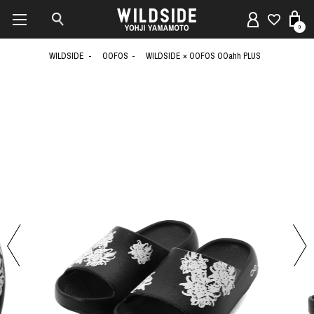
0
WILDSIDE
OOFOS
WILDSIDE × OOFOS OOahh PLUS