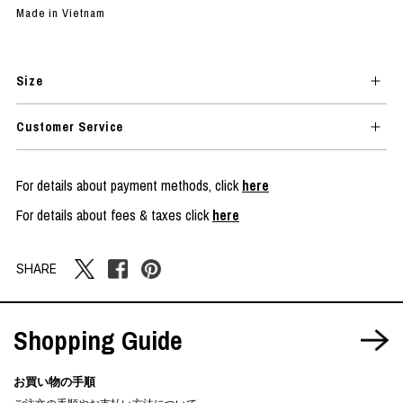
Made in Vietnam
Size
Customer Service
For details about payment methods, click
here
For details about fees & taxes click
here
SHARE
Shopping Guide
お買い物の手順