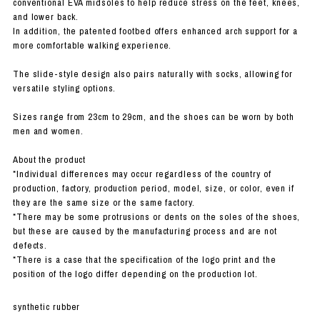
conventional EVA midsoles to help reduce stress on the feet, knees,
and lower back.
In addition, the patented footbed offers enhanced arch support for a
more comfortable walking experience.
The slide-style design also pairs naturally with socks, allowing for
versatile styling options.
Sizes range from 23cm to 29cm, and the shoes can be worn by both
men and women.
About the product
*Individual differences may occur regardless of the country of
production, factory, production period, model, size, or color, even if
they are the same size or the same factory.
*There may be some protrusions or dents on the soles of the shoes,
but these are caused by the manufacturing process and are not
defects.
*There is a case that the specification of the logo print and the
position of the logo differ depending on the production lot.
synthetic rubber