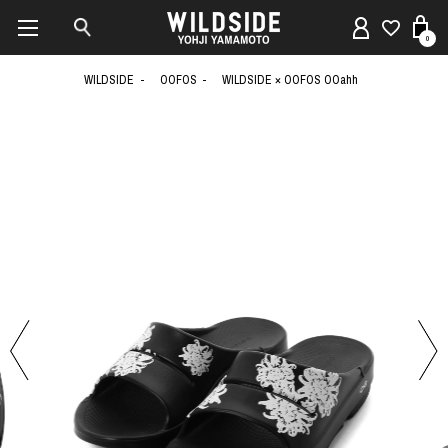
0
WILDSIDE
OOFOS
WILDSIDE × OOFOS OOahh