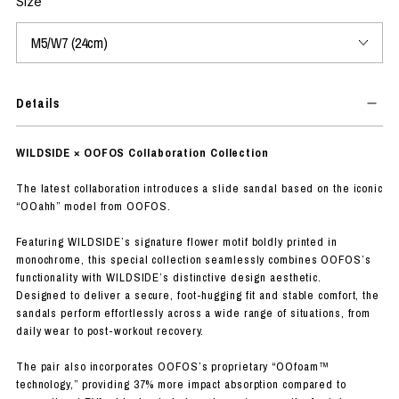
Size
Details
WILDSIDE × OOFOS Collaboration Collection
The latest collaboration introduces a slide sandal based on the iconic
“OOahh” model from OOFOS.
Featuring WILDSIDE’s signature flower motif boldly printed in
monochrome, this special collection seamlessly combines OOFOS’s
functionality with WILDSIDE’s distinctive design aesthetic.
Designed to deliver a secure, foot-hugging fit and stable comfort, the
sandals perform effortlessly across a wide range of situations, from
daily wear to post-workout recovery.
The pair also incorporates OOFOS’s proprietary “OOfoam™
technology,” providing 37% more impact absorption compared to