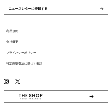
ニュースレターに登録する
利用規約
会社概要
プライバシーポリシー
特定商取引法に基づく表記