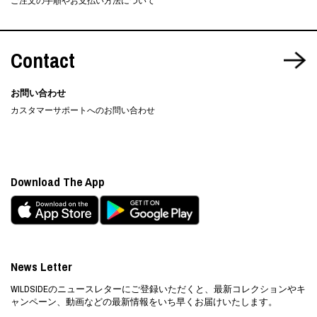
ご注文の手順やお支払い方法について
Contact
お問い合わせ
カスタマーサポートへのお問い合わせ
Download The App
News Letter
WILDSIDEのニュースレターにご登録いただくと、最新コレクションやキ
ャンペーン、動画などの最新情報をいち早くお届けいたします。