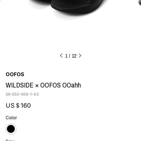
1
12
OOFOS
WILDSIDE × OOFOS OOahh
SK-E50-959-1-03
US＄160
Color