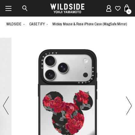
0
WILDSIDE
CASETiFY
Mickey Mouse & Rose iPhone Case (MagSafe Mirror)