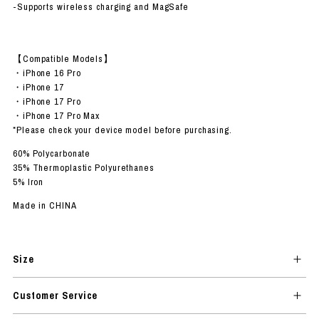
-Supports wireless charging and MagSafe
【Compatible Models】
・iPhone 16 Pro
・iPhone 17
・iPhone 17 Pro
・iPhone 17 Pro Max
*Please check your device model before purchasing.
60% Polycarbonate
35% Thermoplastic Polyurethanes
5% Iron
Made in CHINA
Size
Customer Service