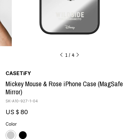
1
4
CASETiFY
Mickey Mouse & Rose iPhone Case (MagSafe
Mirror)
SK-A10-927-1-04
US＄80
Color