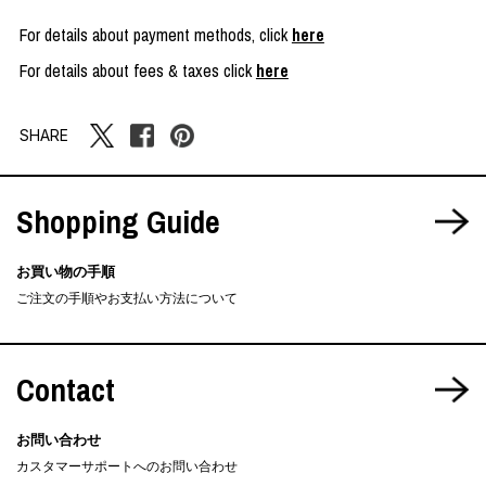
For details about payment methods, click
here
For details about fees & taxes click
here
SHARE
Shopping Guide
お買い物の手順
ご注文の手順やお支払い方法について
Contact
お問い合わせ
カスタマーサポートへのお問い合わせ