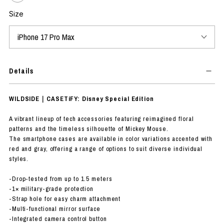
Size
Details
WILDSIDE｜CASETiFY: Disney Special Edition
A vibrant lineup of tech accessories featuring reimagined floral
patterns and the timeless silhouette of Mickey Mouse.
The smartphone cases are available in color variations accented with
red and gray, offering a range of options to suit diverse individual
styles.
-Drop-tested from up to 1.5 meters
-1× military-grade protection
-Strap hole for easy charm attachment
-Multi-functional mirror surface
-Integrated camera control button