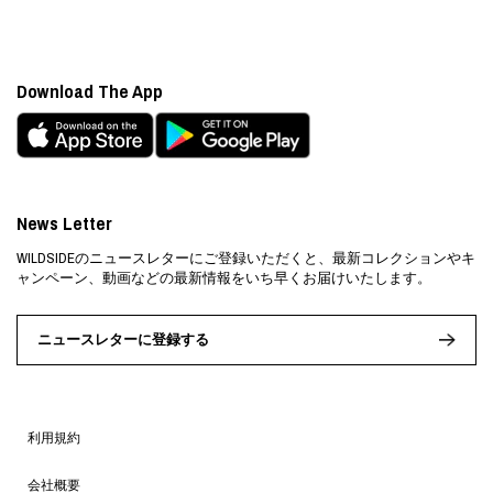
Download The App
News Letter
WILDSIDEのニュースレターにご登録いただくと、最新コレクションやキ
ャンペーン、動画などの最新情報をいち早くお届けいたします。
ニュースレターに登録する
利用規約
会社概要