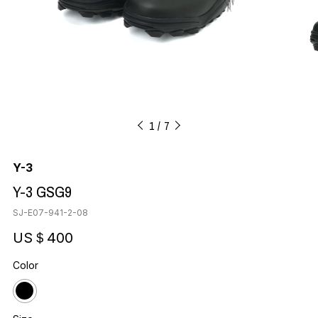
1
7
Y-3
Y-3 GSG9
SJ-E07-941-2-08
US＄400
Color