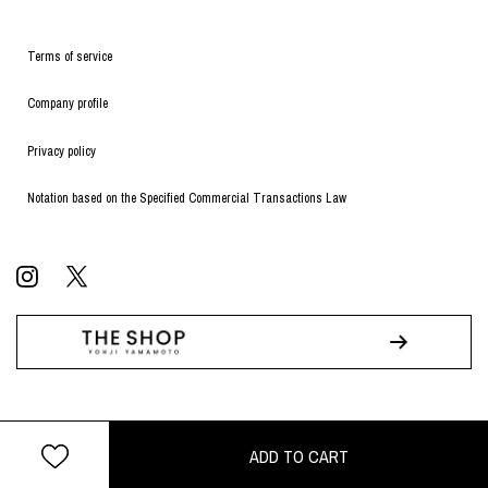
Terms of service
Company profile
Privacy policy
Notation based on the Specified Commercial Transactions Law
© WILDSIDE All RIGHTS RESERVED.