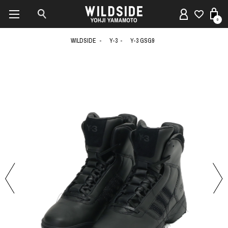
0
WILDSIDE
Y-3
Y-3 GSG9