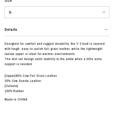
Size
Details
Designed for comfort and rugged durability, the Y-3 boot is layered
with tough, easy-to-polish full-grain leather, while the lightweight
canvas upper is ideal for warmer environments.
The mid-cut design adds stability to the ankle when a little extra
support is needed.
[Upper]80% Cow Full Grain Leather
20% Cow Suede Leather
[Outsole]
100% Rubber
Made in CHINA