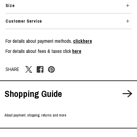
Size
Customer Service
For details about payment methods,
clickhere
For details about fees & taxes click
here
SHARE
Shopping Guide
About payment, shipping, returns and more