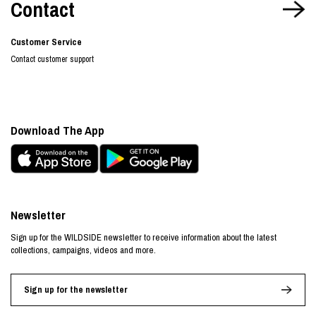
Contact
Customer Service
Contact customer support
Download The App
Newsletter
Sign up for the WILDSIDE newsletter to receive information about the latest
collections, campaigns, videos and more.
Sign up for the newsletter