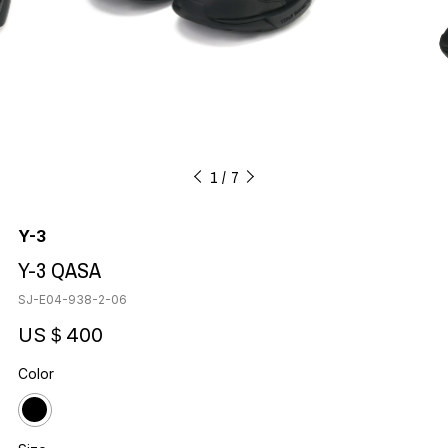
1
7
Y-3
Y-3 QASA
SJ-E04-938-2-06
US＄400
Color