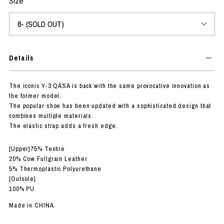
Size
Details
The iconic Y-3 QASA is back with the same provocative innovation as
the former model.
The popular shoe has been updated with a sophisticated design that
combines multiple materials.
The elastic strap adds a fresh edge.
[Upper]75% Textile
20% Cow Fullgrain Leather
5% Thermoplastic Polyurethane
[Outsole]
100% PU
Made in CHINA