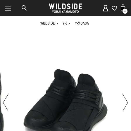
0
WILDSIDE
Y-3
Y-3 QASA