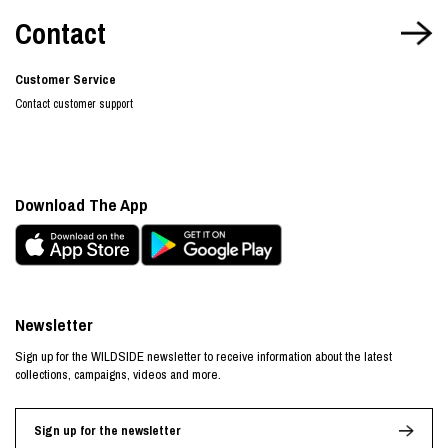
Contact
Customer Service
Contact customer support
Download The App
Newsletter
Sign up for the WILDSIDE newsletter to receive information about the latest
collections, campaigns, videos and more.
Sign up for the newsletter