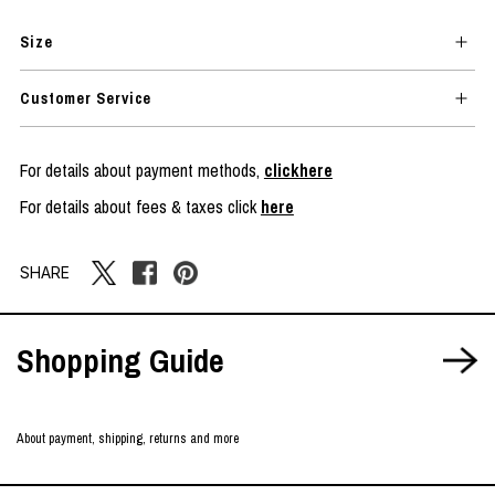
Size
Customer Service
For details about payment methods,
clickhere
For details about fees & taxes click
here
SHARE
Shopping Guide
About payment, shipping, returns and more