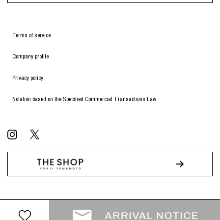
Terms of service
Company profile
Privacy policy
Notation based on the Specified Commercial Transactions Law
© WILDSIDE All RIGHTS RESERVED.